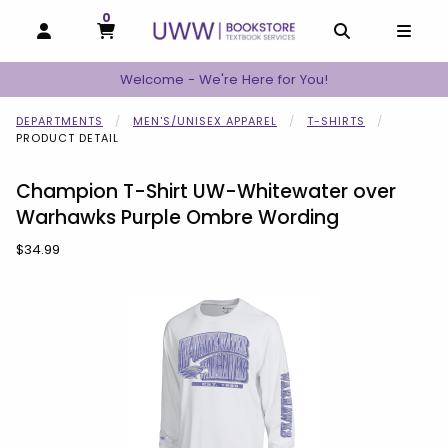
0
MY CART, 0 ITEMS
MY CART
OPEN AND CLOSE PROFILE LINKS
OPEN AND C
OPEN
Welcome - We're Here for You!
DEPARTMENTS
MEN'S/UNISEX APPAREL
T-SHIRTS
PRODUCT DETAIL
Champion T-Shirt UW-Whitewater over
Warhawks Purple Ombre Wording
Our Price:
$34.99
Begin product images. Click on product images to enlarge.