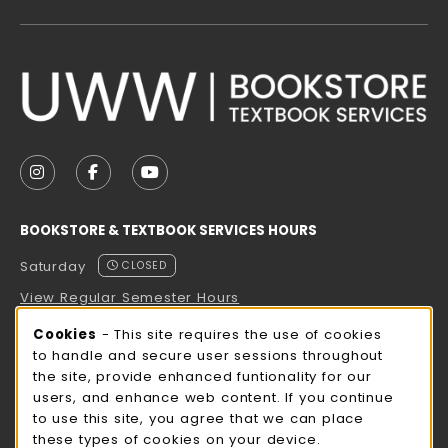
VISIT US ON SOCIAL MEDIA
FOLLOW US ON INSTAGRAM (OPENS IN A NEW TAB
FOLLOW US ON FACEBOOK (OPENS IN A NE
FOLLOW US ON YOUTUBE (OPENS IN 
BOOKSTORE & TEXTBOOK SERVICES HOURS
Saturday
CLOSED
View Regular Semester Hours
Cookie Usage Notification
Cookies
- This site requires the use of cookies
ROCK COUNTY BOOKSTORE HOURS
to handle and secure user sessions throughout
the site, provide enhanced funtionality for our
Saturday
CLOSED
users, and enhance web content. If you continue
to use this site, you agree that we can place
view all store hours
these types of cookies on your device.