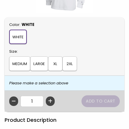
Select
Color:
WHITE
WHITE
Select
Size:
MEDIUM
LARGE
XL
2XL
Please make a selection above
QTY
Product Description