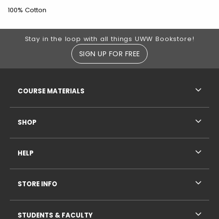
100% Cotton
Footer Information
Stay in the loop with all things UWW Bookstore!
SIGN UP FOR FREE
RESOURCES AND QUICK LINKS
COURSE MATERIALS
SHOP
HELP
STORE INFO
STUDENTS & FACULTY