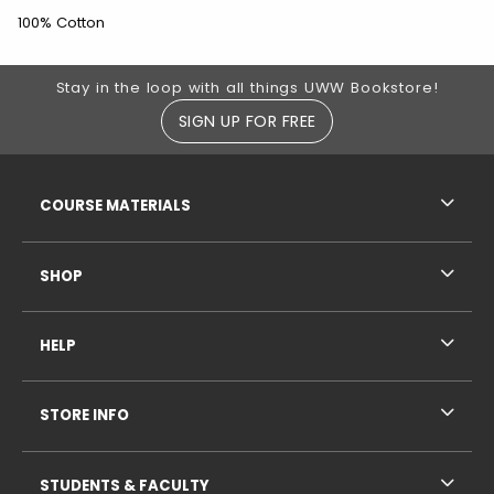
100% Cotton
Footer Information
Stay in the loop with all things UWW Bookstore!
SIGN UP FOR FREE
RESOURCES AND QUICK LINKS
COURSE MATERIALS
SHOP
HELP
STORE INFO
STUDENTS & FACULTY