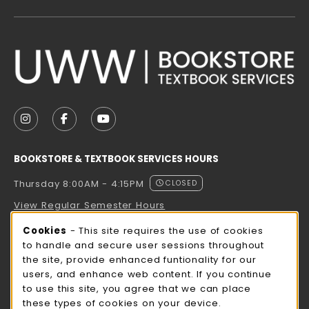
VISIT US ON SOCIAL MEDIA
FOLLOW US ON INSTAGRAM (OPENS IN A NEW TAB
FOLLOW US ON FACEBOOK (OPENS IN A NE
FOLLOW US ON YOUTUBE (OPENS IN 
BOOKSTORE & TEXTBOOK SERVICES HOURS
Thursday 8:00AM - 4:15PM
CLOSED
View Regular Semester Hours
Cookie Usage Notification
Cookies
- This site requires the use of cookies
ROCK COUNTY BOOKSTORE HOURS
to handle and secure user sessions throughout
the site, provide enhanced funtionality for our
Thursday 8:00AM - 3:00PM
CLOSED
users, and enhance web content. If you continue
to use this site, you agree that we can place
view all store hours
these types of cookies on your device.