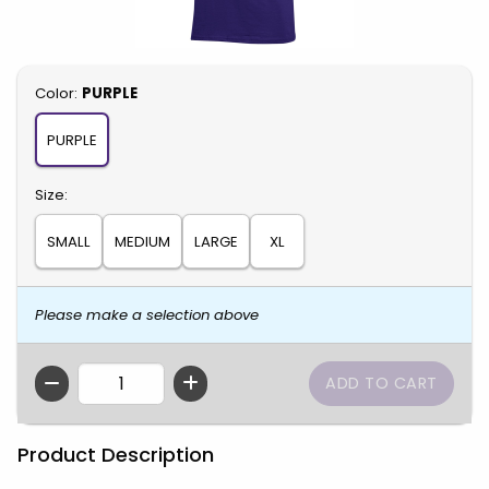
Select
Color:
PURPLE
PURPLE
Select
Size:
SMALL
MEDIUM
LARGE
XL
Please make a selection above
QTY
Product Description