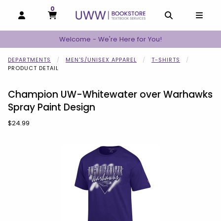
0
MY CART, 0 ITEMS
MY CART
OPEN AND CLOSE PROFILE LINKS
OPEN AND C
OPEN
Welcome - We're Here for You!
DEPARTMENTS
MEN'S/UNISEX APPAREL
T-SHIRTS
PRODUCT DETAIL
Champion UW-Whitewater over Warhawks
Spray Paint Design
Our Price:
$24.99
Begin product images. Click on product images to enlarge.