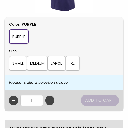
Select
Color:
PURPLE
PURPLE
Select
Size:
SMALL
MEDIUM
LARGE
XL
Please make a selection above
QTY