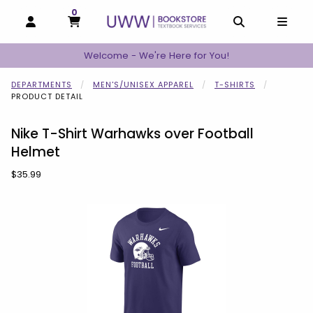
0
MY CART, 0 ITEMS
MY CART
OPEN AND CLOSE PROFILE LINKS
OPEN AND C
OPEN
Welcome - We're Here for You!
DEPARTMENTS
MEN'S/UNISEX APPAREL
T-SHIRTS
PRODUCT DETAIL
Nike T-Shirt Warhawks over Football
Helmet
Our Price:
$35.99
Begin product images. Click on product images to enlarge.