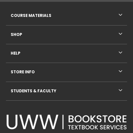
RESOURCES AND QUICK LINKS
COURSE MATERIALS
SHOP
HELP
STORE INFO
STUDENTS & FACULTY