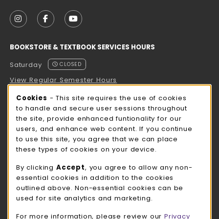
VISIT US ON SOCIAL MEDIA
FOLLOW US ON INSTAGRAM (OPENS IN A NEW TAB
FOLLOW US ON FACEBOOK (OPENS IN A NE
FOLLOW US ON YOUTUBE (OPENS IN 
BOOKSTORE & TEXTBOOK SERVICES HOURS
Saturday
CLOSED
View Regular Semester Hours
Cookie Usage Notification
Cookies
- This site requires the use of cookies
ROCK COUNTY BOOKSTORE HOURS
to handle and secure user sessions throughout
the site, provide enhanced funtionality for our
Saturday
CLOSED
users, and enhance web content. If you continue
to use this site, you agree that we can place
view all store hours
these types of cookies on your device.
LOCATION & CONTACT
By clicking
Accept
, you agree to allow any non-
essential cookies in addition to the cookies
UW-Whitewater Bookstore
outlined above. Non-essential cookies can be
262-472-1280
used for site analytics and marketing.
bookstore@uww.edu
For more information, please review our
Privacy