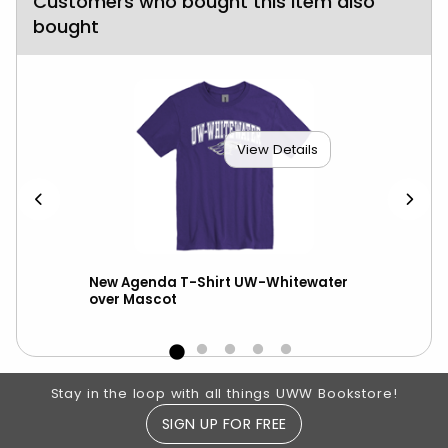
Customers who bought this item also
bought
View Details
New Agenda T-Shirt UW-Whitewater
New
n
over Mascot
UW-
Footer Information
Stay in the loop with all things UWW Bookstore!
SIGN UP FOR FREE