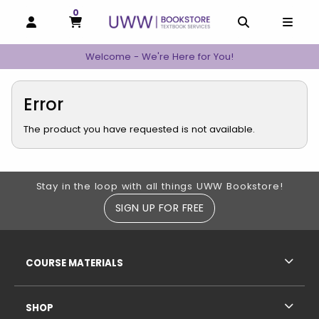
0
MY CART, 0 ITEMS
MY CART
OPEN AND CLOSE PROFILE LINKS
OPEN AND C
OPEN
Welcome - We're Here for You!
Error
The product you have requested is not available.
Footer Information
Stay in the loop with all things UWW Bookstore!
SIGN UP FOR FREE
RESOURCES AND QUICK LINKS
COURSE MATERIALS
SHOP