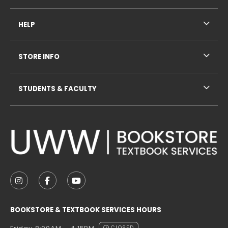
HELP
STORE INFO
STUDENTS & FACULTY
VISIT US ON SOCIAL MEDIA
FOLLOW US ON INSTAGRAM (OPENS IN A NEW TAB
FOLLOW US ON FACEBOOK (OPENS IN A NE
FOLLOW US ON YOUTUBE (OPENS IN 
BOOKSTORE & TEXTBOOK SERVICES HOURS
CLOSED