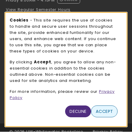
Friday 8:00AM - 4:15PM
View Regular Semester Hours
Cookie Usage Notification
Cookies
- This site requires the use of cookies
ROCK COUNTY BOOKSTORE HOURS
to handle and secure user sessions throughout
the site, provide enhanced funtionality for our
Friday
CLOSED
users, and enhance web content. If you continue
to use this site, you agree that we can place
view all store hours
these types of cookies on your device.
LOCATION & CONTACT
By clicking
Accept
, you agree to allow any non-
essential cookies in addition to the cookies
UW-Whitewater Bookstore
outlined above. Non-essential cookies can be
262-472-1280
used for site analytics and marketing.
bookstore@uww.edu
For more information, please review our
Privacy
780 W Starin Rd
Policy
Whitewater
,
WI
53190
(opens in a New tab)
DECLINE
ACCEPT
View Map
LINKS TO LEGAL INFORMATION
© 2026 UW-Whitewater Bookstore
Privacy Policy