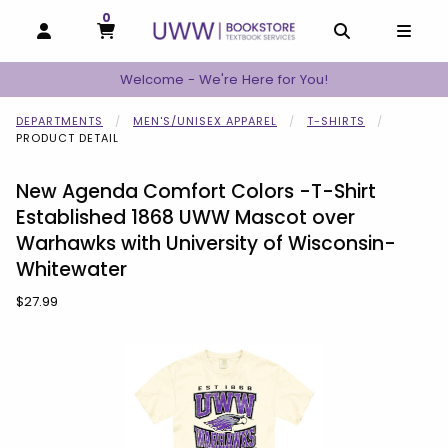
0
MY CART, 0 ITEMS
MY CART
OPEN AND CLOSE PROFILE LINKS
OPEN AND C
OPEN
Welcome - We're Here for You!
DEPARTMENTS
MEN'S/UNISEX APPAREL
T-SHIRTS
PRODUCT DETAIL
New Agenda Comfort Colors -T-Shirt
Established 1868 UWW Mascot over
Warhawks with University of Wisconsin-
Whitewater
Our Price:
$27.99
Begin product images. Click on product images to enlarge.