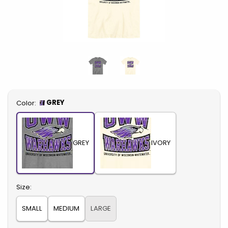
Select
GREY
Color:
GREY
IVORY
Select
Size:
SMALL
MEDIUM
LARGE