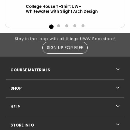
College House T-Shirt UW-
New
Whitewater with Slight Arch Design
ove
Footer Information
Stay in the loop with all things UWW Bookstore!
SIGN UP FOR FREE
RESOURCES AND QUICK LINKS
COURSE MATERIALS
SHOP
HELP
STORE INFO