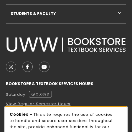
STUDENTS & FACULTY
VISIT US ON SOCIAL MEDIA
FOLLOW US ON INSTAGRAM (OPENS IN A NEW TAB
FOLLOW US ON FACEBOOK (OPENS IN A NE
FOLLOW US ON YOUTUBE (OPENS IN 
BOOKSTORE & TEXTBOOK SERVICES HOURS
Saturday
CLOSED
View Regular Semester Hours
Cookie Usage Notification
Cookies
- This site requires the use of cookies
ROCK COUNTY BOOKSTORE HOURS
to handle and secure user sessions throughout
the site, provide enhanced funtionality for our
Saturday
CLOSED