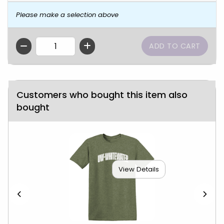
Please make a selection above
QTY
Customers who bought this item also
bought
View Details