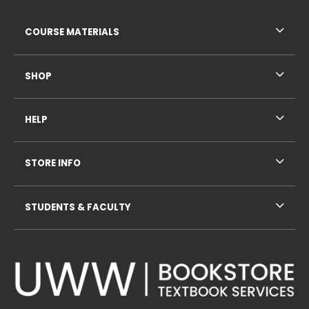
RESOURCES AND QUICK LINKS
COURSE MATERIALS
SHOP
HELP
STORE INFO
STUDENTS & FACULTY