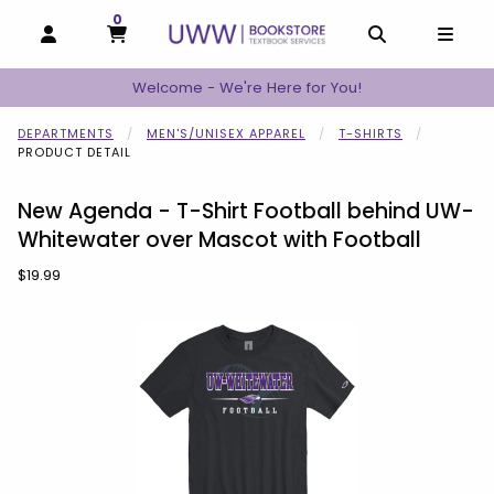
0
MY CART, 0 ITEMS
MY CART
OPEN AND CLOSE PROFILE LINKS
OPEN AND C
OPEN
Welcome - We're Here for You!
DEPARTMENTS
MEN'S/UNISEX APPAREL
T-SHIRTS
PRODUCT DETAIL
New Agenda - T-Shirt Football behind UW-
Whitewater over Mascot with Football
Our Price:
$19.99
Begin product images. Click on product images to enlarge.