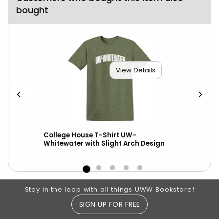
bought
View Details
scot
College House T-Shirt UW-
Ni
Whitewater with Slight Arch Design
Footer Information
Stay in the loop with all things UWW Bookstore!
SIGN UP FOR FREE