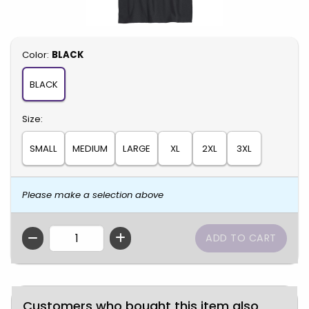
Select
Color:
BLACK
BLACK
Select
Size:
SMALL
MEDIUM
LARGE
XL
2XL
3XL
Please make a selection above
QTY
Customers who bought this item also