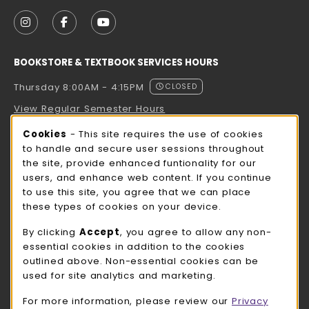
VISIT US ON SOCIAL MEDIA
FOLLOW US ON INSTAGRAM (OPENS IN A NEW TAB
FOLLOW US ON FACEBOOK (OPENS IN A NE
FOLLOW US ON YOUTUBE (OPENS IN 
BOOKSTORE & TEXTBOOK SERVICES HOURS
Thursday 8:00AM - 4:15PM
CLOSED
View Regular Semester Hours
Cookie Usage Notification
Cookies
- This site requires the use of cookies
ROCK COUNTY BOOKSTORE HOURS
to handle and secure user sessions throughout
the site, provide enhanced funtionality for our
Thursday 8:00AM - 3:00PM
CLOSED
users, and enhance web content. If you continue
to use this site, you agree that we can place
view all store hours
these types of cookies on your device.
LOCATION & CONTACT
By clicking
Accept
, you agree to allow any non-
essential cookies in addition to the cookies
UW-Whitewater Bookstore
outlined above. Non-essential cookies can be
262-472-1280
used for site analytics and marketing.
bookstore@uww.edu
For more information, please review our
Privacy