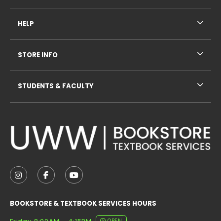
HELP
STORE INFO
STUDENTS & FACULTY
VISIT US ON SOCIAL MEDIA
FOLLOW US ON INSTAGRAM (OPENS IN A NEW TAB
FOLLOW US ON FACEBOOK (OPENS IN A NE
FOLLOW US ON YOUTUBE (OPENS IN 
BOOKSTORE & TEXTBOOK SERVICES HOURS
OPEN