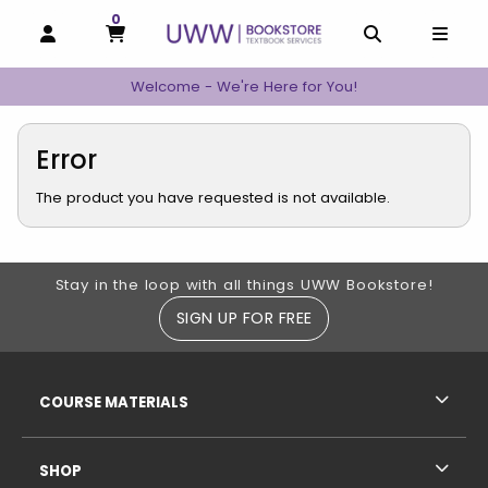
0
MY CART, 0 ITEMS
MY CART
OPEN AND CLOSE PROFILE LINKS
OPEN AND C
OPEN
Welcome - We're Here for You!
Error
The product you have requested is not available.
Footer Information
Stay in the loop with all things UWW Bookstore!
SIGN UP FOR FREE
RESOURCES AND QUICK LINKS
COURSE MATERIALS
SHOP