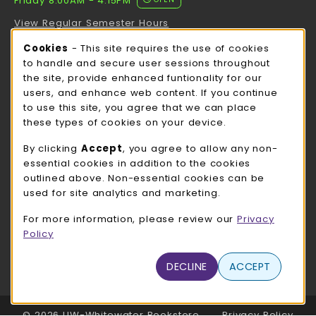
Friday 8:00AM - 4:15PM
View Regular Semester Hours
Cookie Usage Notification
Cookies
- This site requires the use of cookies
ROCK COUNTY BOOKSTORE HOURS
to handle and secure user sessions throughout
the site, provide enhanced funtionality for our
Friday
CLOSED
users, and enhance web content. If you continue
to use this site, you agree that we can place
view all store hours
these types of cookies on your device.
LOCATION & CONTACT
By clicking
Accept
, you agree to allow any non-
essential cookies in addition to the cookies
UW-Whitewater Bookstore
outlined above. Non-essential cookies can be
262-472-1280
used for site analytics and marketing.
bookstore@uww.edu
For more information, please review our
Privacy
780 W Starin Rd
Policy
Whitewater
,
WI
53190
(opens in a New tab)
DECLINE
ACCEPT
View Map
LINKS TO LEGAL INFORMATION
© 2026 UW-Whitewater Bookstore
Privacy Policy