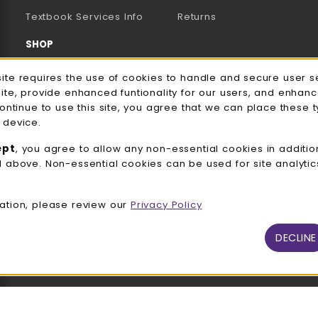
(opens in a new tab)
Textbook Services Info
Returns
SHOP
Men's/Unisex Apparel
e Usage Notification
site requires the use of cookies to handle and secure user s
site, provide enhanced funtionality for our users, and enhan
Women's Apparel
continue to use this site, you agree that we can place these 
 device.
Accessories
ept
, you agree to allow any non-essential cookies in additio
Gifts
d above. Non-essential cookies can be used for site analyti
Family Apparel
ation, please review our
Privacy Policy
UWW Sports
Alumni
DECLINE
View All Departments