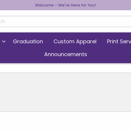
Welcome - We're Here for You!
cts
Graduation
Custom Apparel
Print Ser
Announcements