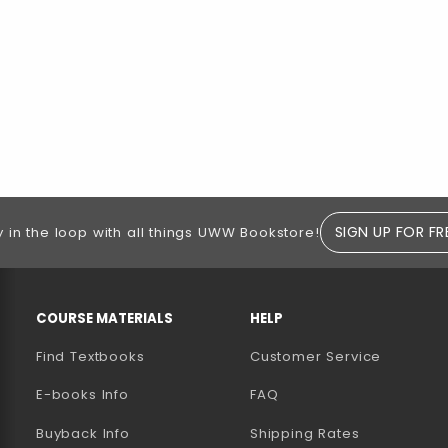
SIGN UP FOR FR
y in the loop with all things UWW Bookstore!
RESOURCES AND QUICK LINKS
COURSE MATERIALS
HELP
Find Textbooks
Customer Service
E-books Info
FAQ
AB)
NEW TAB)
N A NEW TAB)
Buyback Info
Shipping Rates