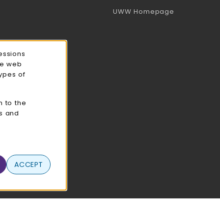
(opens in a 
UWW Homepage
essions
ce web
types of
n to the
cs and
ACCEPT