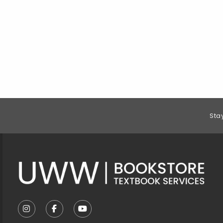
Footer Information
Sta
VISIT US ON SOCIAL MEDIA
FOLLOW US ON INSTAGRAM (OPENS IN A NEW T
FOLLOW US ON FACEBOOK (OPENS IN A 
FOLLOW US ON YOUTUBE (OPENS I