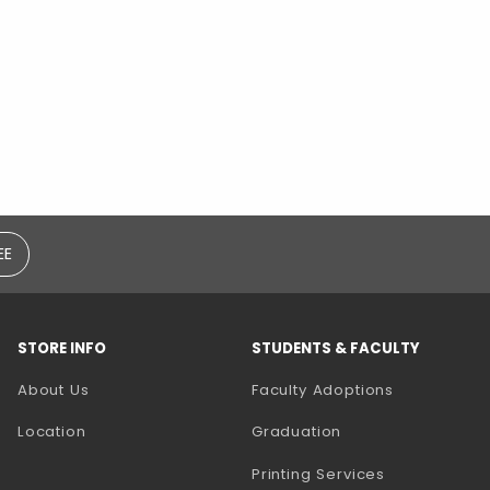
EE
STORE INFO
STUDENTS & FACULTY
(opens in a
About Us
Faculty Adoptions
Location
Graduation
(opens in a 
Printing Services