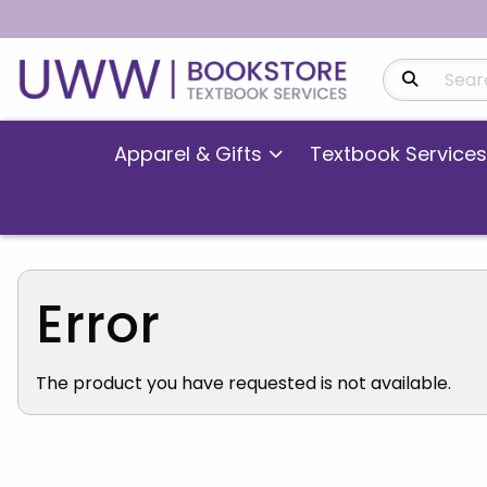
Search Produ
Apparel & Gifts
Textbook Services
Error
The product you have requested is not available.