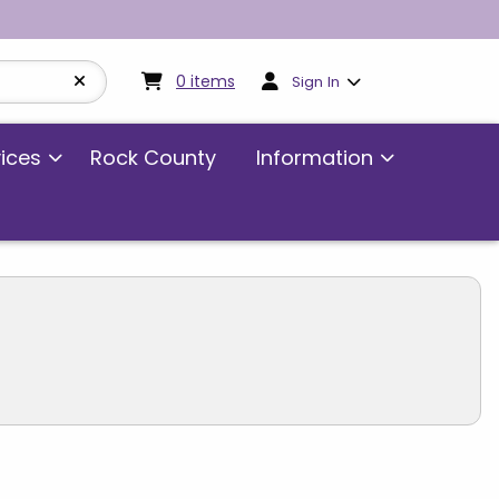
My cart:
0
items
0
items
Sign In
vices
Rock County
Information