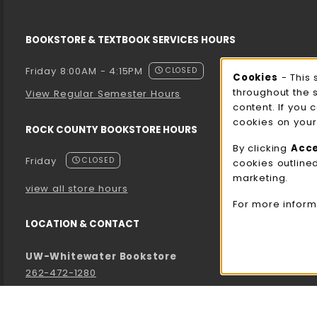
BOOKSTORE & TEXTBOOK SERVICES HOURS
Friday 8:00AM - 4:15PM
CLOSED
Cooki
Cookies
- This 
throughout the 
View Regular Semester Hours
content. If you 
cookies on your
ROCK COUNTY BOOKSTORE HOURS
By clicking
Acc
Friday
CLOSED
cookies outline
marketing.
view all store hours
For more inform
LOCATION & CONTACT
UW-Whitewater Bookstore
262-472-1280
bookstore@uww.edu
780 W Starin Rd