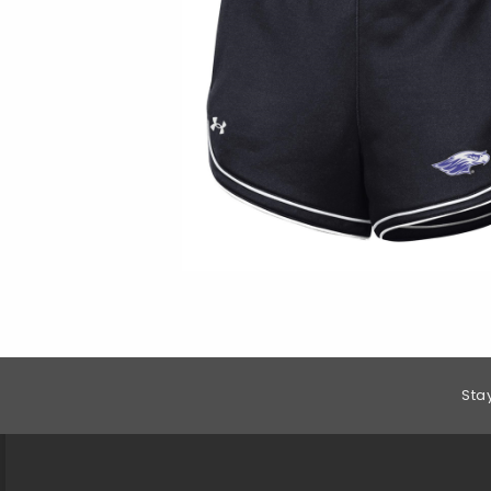
Footer Information
Sta