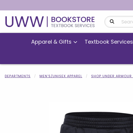
Search Produ
Apparel & Gifts
Textbook Services
DEPARTMENTS
MEN'S/UNISEX APPAREL
SHOP UNDER ARMOUR 
Begin product