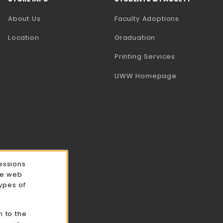
(opens in a
About Us
Faculty Adoptions
Location
Graduation
(opens in a 
Printing Services
(opens in a 
UWW Homepage
essions
ce web
types of
n to the