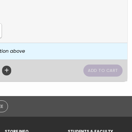
tion above
EE
STORE INFO
STUDENTS & FACULTY