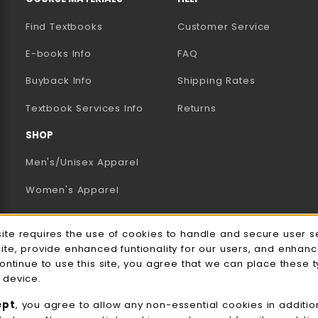
Find Textbooks
Customer Service
E-books Info
FAQ
AB)
NEW TAB)
N A NEW TAB)
Buyback Info
Shipping Rates
(opens in a new tab)
Textbook Services Info
Returns
SHOP
Men's/Unisex Apparel
Women's Apparel
Accessories
e Usage Notification
site requires the use of cookies to handle and secure user s
Gifts
site, provide enhanced funtionality for our users, and enhan
continue to use this site, you agree that we can place these 
Family Apparel
 device.
UWW Sports
ept
, you agree to allow any non-essential cookies in additio