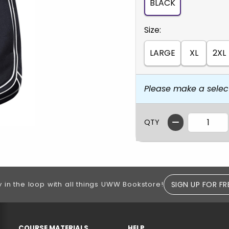
BLACK
Select
Size:
LARGE
XL
2XL
Please make a selec
QTY
SIGN UP FOR FR
y in the loop with all things UWW Bookstore!
RESOURCES AND QUICK LINKS
COURSE MATERIALS
HELP