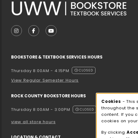
VISIT US ON SOCIAL MEDIA
FOLLOW US ON INSTAGRAM (OPENS IN A NEW T
FOLLOW US ON FACEBOOK (OPENS IN A 
FOLLOW US ON YOUTUBE (OPENS I
BOOKSTORE & TEXTBOOK SERVICES HOURS
Thursday 8:00AM - 4:15PM
CLOSED
View Regular Semester Hours
ROCK COUNTY BOOKSTORE HOURS
Cooki
Cookies
- This 
throughout the 
Thursday 8:00AM - 3:00PM
CLOSED
content. If you 
cookies on your
view all store hours
By clicking
Acc
LOCATION & CONTACT