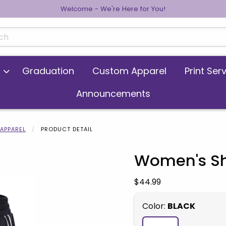
Welcome - We're Here for You!
cts
Graduation
Custom Apparel
Print Ser
Announcements
APPAREL
PRODUCT DETAIL
Women's Sh
 images. Click on product images to enlarge.
Our Price:
$44.99
Select
Color:
BLACK