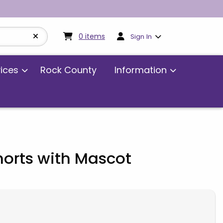
My cart:
0
items
0
items
Sign In
vices
Rock County
Information
orts with Mascot