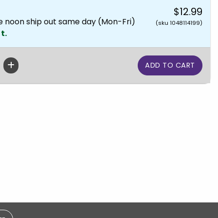
$12.99
e noon ship out same day (Mon-Fri)
(sku 1048114199)
t.