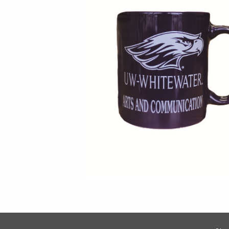
Footer Information