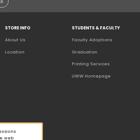
EE
STORE INFO
STUDENTS & FACULTY
(opens in a
About Us
Faculty Adoptions
Location
Graduation
(opens in a 
Printing Services
(opens in a 
UWW Homepage
essions
ce web