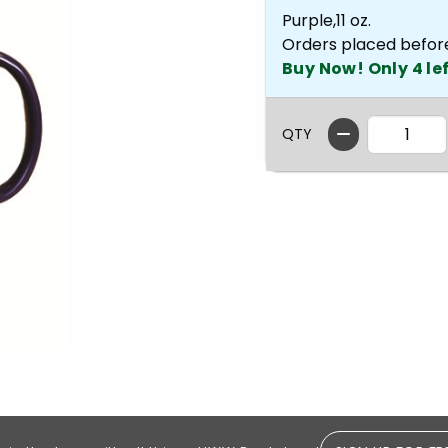
Purple,11 oz.
Orders placed befor
Buy Now! Only 4 lef
QTY