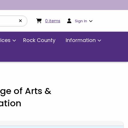
My cart:
0
items
0
items
Sign In
vices
Rock County
Information
ge of Arts &
tion