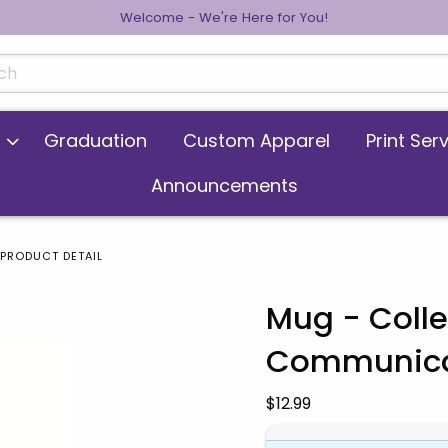
Welcome - We're Here for You!
cts
Graduation
Custom Apparel
Print Ser
Announcements
PRODUCT DETAIL
Mug - Colle
Communica
 images. Click on product images to enlarge.
Our Price:
$12.99