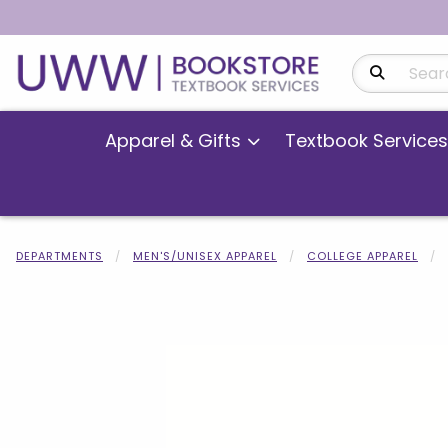
Search Produ
Apparel & Gifts
Textbook Services
DEPARTMENTS
MEN'S/UNISEX APPAREL
COLLEGE APPAREL
Begin product