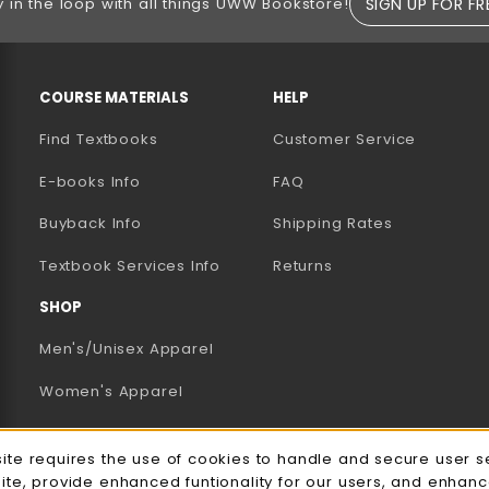
SIGN UP FOR FR
y in the loop with all things UWW Bookstore!
RESOURCES AND QUICK LINKS
COURSE MATERIALS
HELP
Find Textbooks
Customer Service
E-books Info
FAQ
AB)
NEW TAB)
N A NEW TAB)
Buyback Info
Shipping Rates
(opens in a new tab)
Textbook Services Info
Returns
SHOP
Men's/Unisex Apparel
Women's Apparel
Accessories
e Usage Notification
site requires the use of cookies to handle and secure user s
Gifts
site, provide enhanced funtionality for our users, and enhan