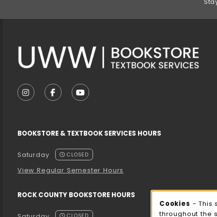
Sta
VISIT US ON SOCIAL MEDIA
FOLLOW US ON INSTAGRAM (OPENS IN A NEW T
FOLLOW US ON FACEBOOK (OPENS IN A 
FOLLOW US ON YOUTUBE (OPENS I
BOOKSTORE & TEXTBOOK SERVICES HOURS
Saturday
CLOSED
View Regular Semester Hours
ROCK COUNTY BOOKSTORE HOURS
Cooki
Cookies
- This 
throughout the 
Saturday
CLOSED