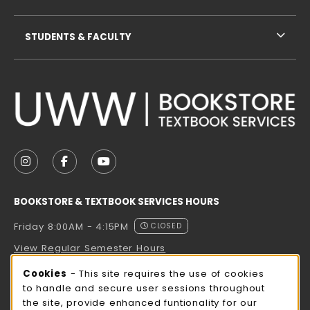
STUDENTS & FACULTY
VISIT US ON SOCIAL MEDIA
FOLLOW US ON INSTAGRAM (OPENS IN A NEW TAB
FOLLOW US ON FACEBOOK (OPENS IN A NE
FOLLOW US ON YOUTUBE (OPENS IN 
BOOKSTORE & TEXTBOOK SERVICES HOURS
Friday 8:00AM - 4:15PM
CLOSED
View Regular Semester Hours
Cookie Usage Notification
Cookies
- This site requires the use of cookies
ROCK COUNTY BOOKSTORE HOURS
to handle and secure user sessions throughout
the site, provide enhanced funtionality for our
Friday
CLOSED