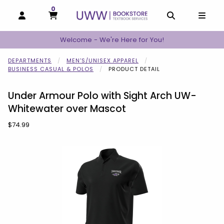
0
MY CART, 0 ITEMS
MY CART
OPEN AND CLOSE PROFILE LINKS
OPEN AND C
OPEN
Welcome - We're Here for You!
DEPARTMENTS
MEN'S/UNISEX APPAREL
BUSINESS CASUAL & POLOS
PRODUCT DETAIL
Under Armour Polo with Sight Arch UW-
Whitewater over Mascot
Our Price:
$74.99
Begin product images. Click on product images to enlarge.