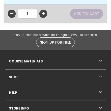
QTY
Footer Information
Stay in the loop with all things UWW Bookstore!
SIGN UP FOR FREE
RESOURCES AND QUICK LINKS
COURSE MATERIALS
SHOP
HELP
STORE INFO