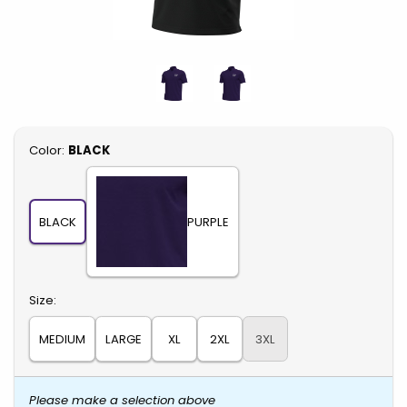
Select
Color:
BLACK
BLACK
PURPLE
Select
Size:
MEDIUM
LARGE
XL
2XL
3XL
Please make a selection above