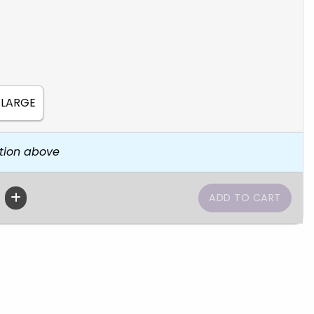
LARGE
tion above