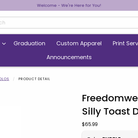
Welcome - We're Here for You!
cts
Graduation
Custom Apparel
Print Ser
Announcements
POLOS
PRODUCT DETAIL
Freedomwea
Silly Toast 
 images. Click on product images to enlarge.
Our Price:
$65.99