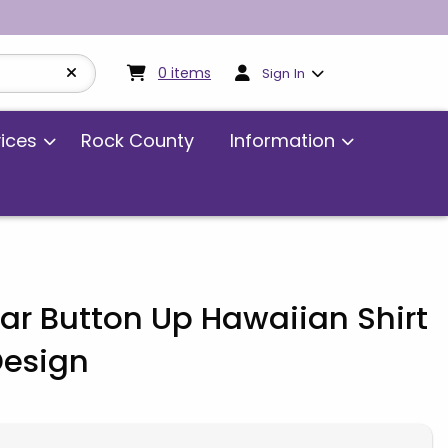
My cart:
0
items
0
items
Sign In
vices
Rock County
Information
r Button Up Hawaiian Shirt
Design