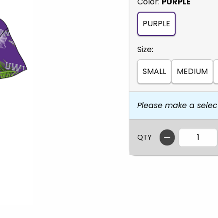
Select
Color:
PURPLE
PURPLE
Select
Size:
SMALL
MEDIUM
Please make a selec
QTY