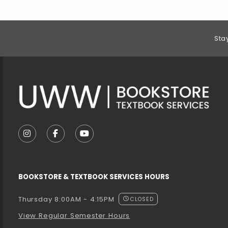
Footer Information
Sta
VISIT US ON SOCIAL MEDIA
FOLLOW US ON INSTAGRAM (OPENS IN A NEW T
FOLLOW US ON FACEBOOK (OPENS IN A 
FOLLOW US ON YOUTUBE (OPENS I
BOOKSTORE & TEXTBOOK SERVICES HOURS
Thursday 8:00AM - 4:15PM
CLOSED
View Regular Semester Hours