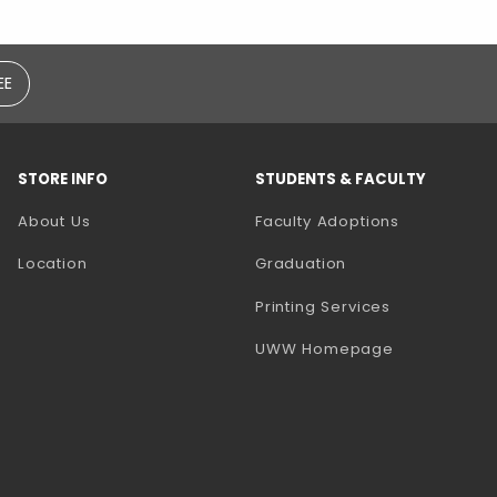
EE
STORE INFO
STUDENTS & FACULTY
(opens in a
About Us
Faculty Adoptions
Location
Graduation
(opens in a 
Printing Services
(opens in a 
UWW Homepage