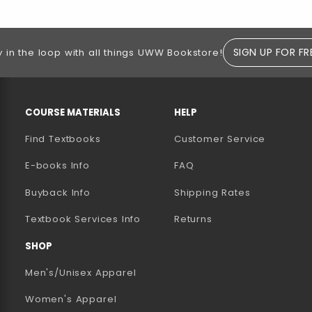
SIGN UP FOR FR
y in the loop with all things UWW Bookstore!
RESOURCES AND QUICK LINKS
COURSE MATERIALS
HELP
Find Textbooks
Customer Service
E-books Info
FAQ
AB)
NEW TAB)
N A NEW TAB)
Buyback Info
Shipping Rates
(opens in a new tab)
Textbook Services Info
Returns
SHOP
Men's/Unisex Apparel
Women's Apparel