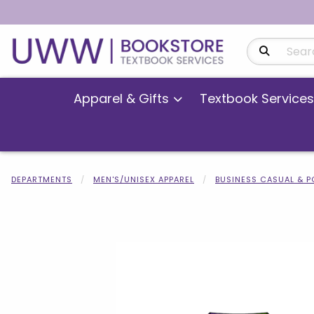
Search Produ
Apparel & Gifts
Textbook Services
DEPARTMENTS
MEN'S/UNISEX APPAREL
BUSINESS CASUAL & 
Begin product