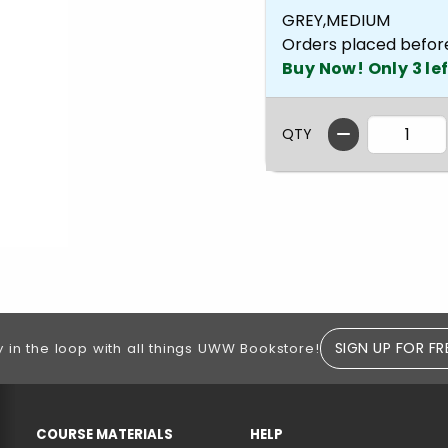
GREY,MEDIUM
Orders placed befor
Buy Now! Only 3 lef
QTY
SIGN UP FOR FR
y in the loop with all things UWW Bookstore!
RESOURCES AND QUICK LINKS
COURSE MATERIALS
HELP