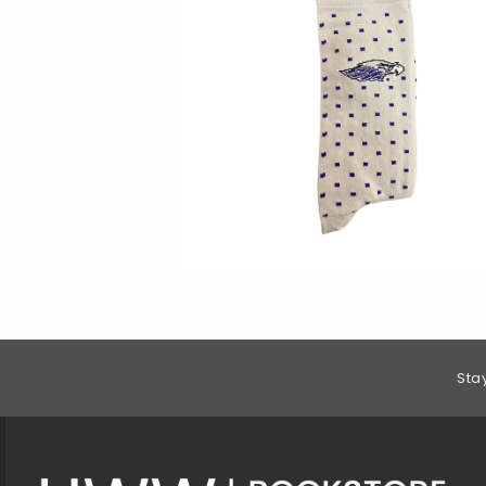
Footer Information
Sta