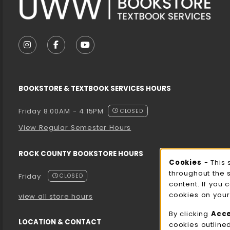
VISIT US ON SOCIAL MEDIA
FOLLOW US ON INSTAGRAM (OPENS IN A NEW T
FOLLOW US ON FACEBOOK (OPENS IN A 
FOLLOW US ON YOUTUBE (OPENS I
BOOKSTORE & TEXTBOOK SERVICES HOURS
Friday 8:00AM - 4:15PM
CLOSED
View Regular Semester Hours
ROCK COUNTY BOOKSTORE HOURS
Cooki
Cookies
- This 
throughout the 
Friday
CLOSED
content. If you 
cookies on your
view all store hours
By clicking
Acc
LOCATION & CONTACT
cookies outline