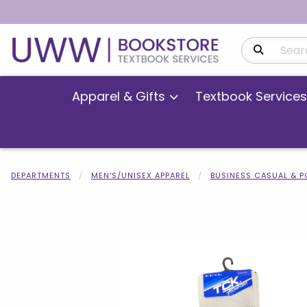
Search Produ
Apparel & Gifts
Textbook Services
DEPARTMENTS
MEN'S/UNISEX APPAREL
BUSINESS CASUAL & 
Begin product