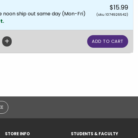
$15.99
e noon ship out same day (Mon-Fri)
(sku 1074926542)
t.
EE
STORE INFO
STUDENTS & FACULTY