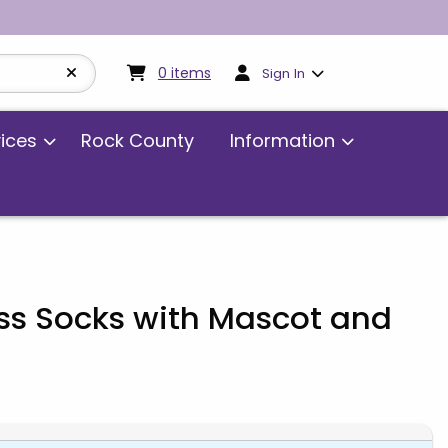
My cart:
0
items
0
items
Sign In
vices
Rock County
Information
ss Socks with Mascot and