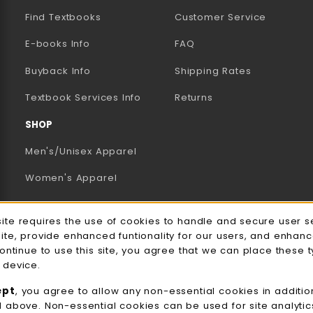
Find Textbooks
Customer Service
E-books Info
FAQ
AB)
NEW TAB)
N A NEW TAB)
Buyback Info
Shipping Rates
(opens in a new tab)
Textbook Services Info
Returns
SHOP
Men's/Unisex Apparel
Women's Apparel
Accessories
e Usage Notification
site requires the use of cookies to handle and secure user s
Gifts
site, provide enhanced funtionality for our users, and enhan
continue to use this site, you agree that we can place these 
Family Apparel
 device.
UWW Sports
ept
, you agree to allow any non-essential cookies in additio
d above. Non-essential cookies can be used for site analyti
Alumni