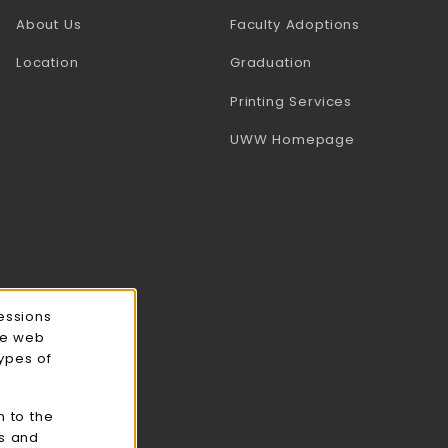
(opens in a
About Us
Faculty Adoptions
Location
Graduation
(opens in a 
Printing Services
(opens in a 
UWW Homepage
essions
ce web
types of
n to the
cs and