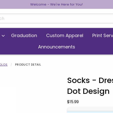
Welcome - We're Here for You!
cts
Graduation
Custom Apparel
Print Ser
Announcements
POLOS
PRODUCT DETAIL
Socks - Dre
Dot Design
 images. Click on product images to enlarge.
Our Price:
$15.99