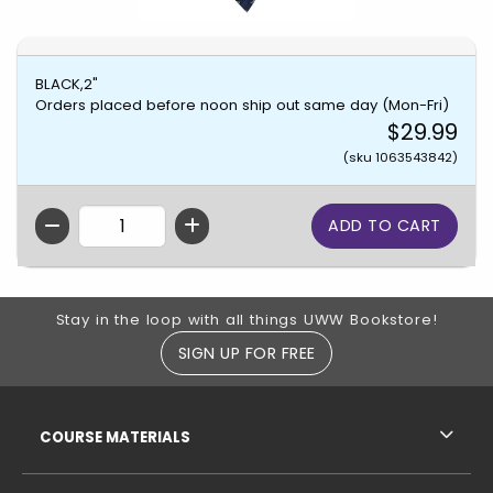
BLACK,2"
Orders placed before noon ship out same day (Mon-Fri)
$29.99
(sku 1063543842)
QTY
Footer Information
Stay in the loop with all things UWW Bookstore!
SIGN UP FOR FREE
RESOURCES AND QUICK LINKS
COURSE MATERIALS