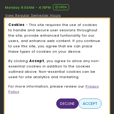
Monday 8:00AM - 4:15PM
OPEN
View Regular Semester Hours
Cookie Usage Notification
Cookies
- This site requires the use of cookies
ROCK COUNTY BOOKSTORE HOURS
to handle and secure user sessions throughout
the site, provide enhanced funtionality for our
Monday 8:00AM - 3:00PM
OPEN
users, and enhance web content. If you continue
to use this site, you agree that we can place
view all store hours
these types of cookies on your device.
LOCATION & CONTACT
By clicking
Accept
, you agree to allow any non-
essential cookies in addition to the cookies
UW-Whitewater Bookstore
outlined above. Non-essential cookies can be
262-472-1280
used for site analytics and marketing.
bookstore@uww.edu
For more information, please review our
Privacy
780 W Starin Rd
Policy
Whitewater
,
WI
53190
(opens in a New tab)
DECLINE
ACCEPT
View Map