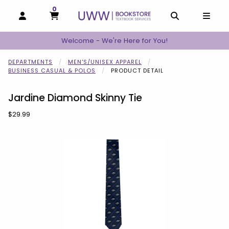
0
MY CART, 0 ITEMS
MY CART
OPEN AND CLOSE PROFILE LINKS
OPEN AND C
OPEN
Welcome - We're Here for You!
DEPARTMENTS
MEN'S/UNISEX APPAREL
BUSINESS CASUAL & POLOS
PRODUCT DETAIL
Jardine Diamond Skinny Tie
Our Price:
$29.99
Begin product images. Click on product images to enlarge.