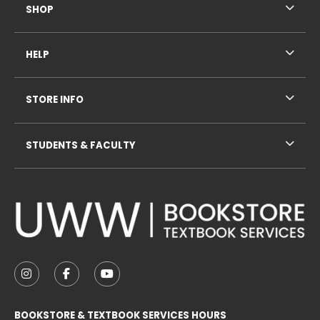
SHOP
HELP
STORE INFO
STUDENTS & FACULTY
VISIT US ON SOCIAL MEDIA
FOLLOW US ON INSTAGRAM (OPENS IN A NEW TAB
FOLLOW US ON FACEBOOK (OPENS IN A NE
FOLLOW US ON YOUTUBE (OPENS IN 
BOOKSTORE & TEXTBOOK SERVICES HOURS