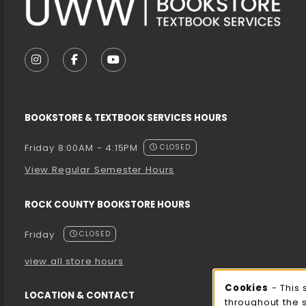
VISIT US ON SOCIAL MEDIA
FOLLOW US ON INSTAGRAM (OPENS IN A NEW T
FOLLOW US ON FACEBOOK (OPENS IN A 
FOLLOW US ON YOUTUBE (OPENS I
BOOKSTORE & TEXTBOOK SERVICES HOURS
Friday 8:00AM - 4:15PM
CLOSED
View Regular Semester Hours
ROCK COUNTY BOOKSTORE HOURS
Friday
CLOSED
view all store hours
Cooki
Cookies
- This 
LOCATION & CONTACT
throughout the 