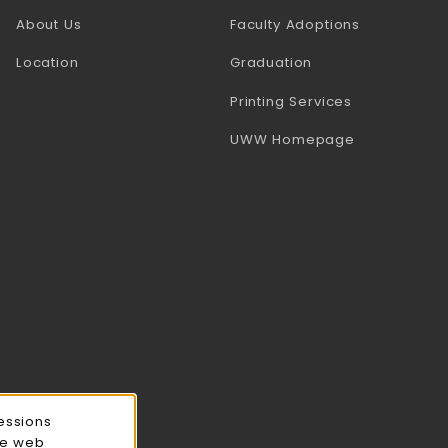
(opens in a
About Us
Faculty Adoptions
Location
Graduation
(opens in a 
Printing Services
(opens in a 
UWW Homepage
essions
ce web