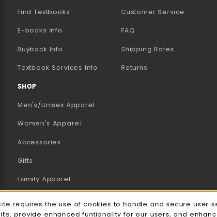
Find Textbooks
Customer Service
E-books Info
FAQ
AB)
NEW TAB)
N A NEW TAB)
Buyback Info
Shipping Rates
(opens in a new tab)
Textbook Services Info
Returns
SHOP
Men's/Unisex Apparel
Women's Apparel
Accessories
Gifts
Family Apparel
UWW Sports
e Usage Notification
site requires the use of cookies to handle and secure user s
site, provide enhanced funtionality for our users, and enhan
Alumni