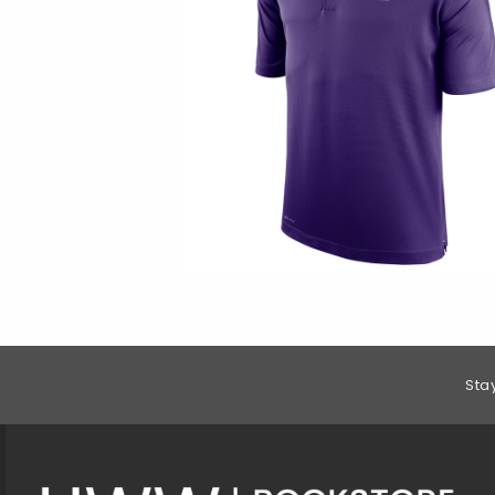
Footer Information
Sta