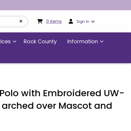
My cart:
0
items
0
items
Sign In
vices
Rock County
Information
t Polo with Embroidered UW-
 arched over Mascot and