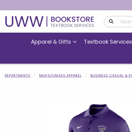
Search Produ
Apparel & Gifts
Textbook Services
DEPARTMENTS
MEN'S/UNISEX APPAREL
BUSINESS CASUAL & 
Begin product