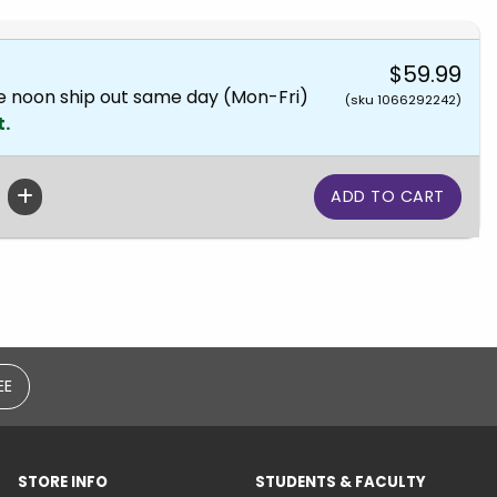
$59.99
e noon ship out same day (Mon-Fri)
(sku 1066292242)
t.
EE
STORE INFO
STUDENTS & FACULTY