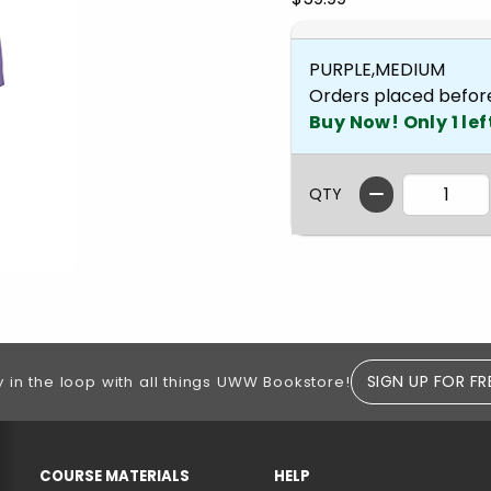
PURPLE,MEDIUM
Orders placed befor
Buy Now! Only 1 lef
QTY
SIGN UP FOR FR
y in the loop with all things UWW Bookstore!
RESOURCES AND QUICK LINKS
COURSE MATERIALS
HELP