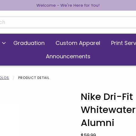
Welcome - We're Here for You!
cts
Graduation
Custom Apparel
Print Ser
Announcements
POLOS
PRODUCT DETAIL
Nike Dri-Fi
Whitewater
 images. Click on product images to enlarge.
Alumni
Our Price:
$59.99