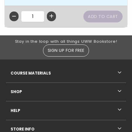
QTY
Footer Information
Stay in the loop with all things UWW Bookstore!
SIGN UP FOR FREE
RESOURCES AND QUICK LINKS
COURSE MATERIALS
SHOP
HELP
STORE INFO