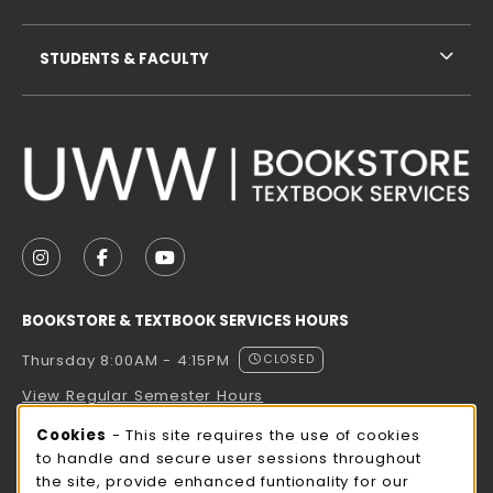
STUDENTS & FACULTY
VISIT US ON SOCIAL MEDIA
FOLLOW US ON INSTAGRAM (OPENS IN A NEW TAB
FOLLOW US ON FACEBOOK (OPENS IN A NE
FOLLOW US ON YOUTUBE (OPENS IN 
BOOKSTORE & TEXTBOOK SERVICES HOURS
Thursday 8:00AM - 4:15PM
CLOSED
View Regular Semester Hours
Cookie Usage Notification
Cookies
- This site requires the use of cookies
ROCK COUNTY BOOKSTORE HOURS
to handle and secure user sessions throughout
the site, provide enhanced funtionality for our
Thursday 8:00AM - 3:00PM
CLOSED