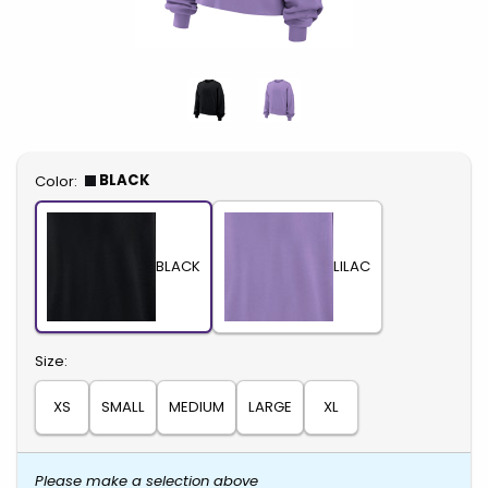
Select
BLACK
Color:
BLACK
LILAC
Select
Size:
XS
SMALL
MEDIUM
LARGE
XL
Please make a selection above