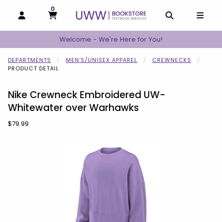
0
MY CART, 0 ITEMS
MY CART
OPEN AND CLOSE PROFILE LINKS
OPEN AND C
OPEN
Welcome - We're Here for You!
DEPARTMENTS
MEN'S/UNISEX APPAREL
CREWNECKS
PRODUCT DETAIL
Nike Crewneck Embroidered UW-
Whitewater over Warhawks
Our Price:
$79.99
Begin product images. Click on product images to enlarge.