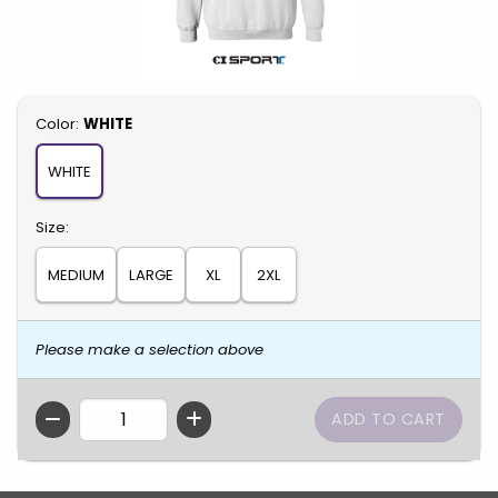
Select
Color:
WHITE
WHITE
Select
Size:
MEDIUM
LARGE
XL
2XL
Please make a selection above
QTY