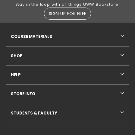
Footer Information
Stay in the loop with all things UWW Bookstore!
SIGN UP FOR FREE
RESOURCES AND QUICK LINKS
COURSE MATERIALS
SHOP
HELP
STORE INFO
STUDENTS & FACULTY