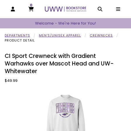
0
MY CART, 0 ITEMS
MY CART
OPEN AND CLOSE PROFILE LINKS
OPEN AND C
OPEN
Welcome - We're Here for You!
DEPARTMENTS
MEN'S/UNISEX APPAREL
CREWNECKS
PRODUCT DETAIL
CI Sport Crewneck with Gradient
Warhawks over Mascot Head and UW-
Whitewater
Our Price:
$49.99
Begin product images. Click on product images to enlarge.