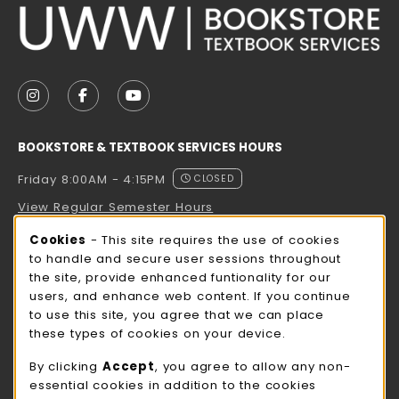
VISIT US ON SOCIAL MEDIA
FOLLOW US ON INSTAGRAM (OPENS IN A NEW TAB
FOLLOW US ON FACEBOOK (OPENS IN A NE
FOLLOW US ON YOUTUBE (OPENS IN 
BOOKSTORE & TEXTBOOK SERVICES HOURS
Friday 8:00AM - 4:15PM
CLOSED
View Regular Semester Hours
Cookie Usage Notification
Cookies
- This site requires the use of cookies
ROCK COUNTY BOOKSTORE HOURS
to handle and secure user sessions throughout
the site, provide enhanced funtionality for our
Friday
CLOSED
users, and enhance web content. If you continue
to use this site, you agree that we can place
view all store hours
these types of cookies on your device.
LOCATION & CONTACT
By clicking
Accept
, you agree to allow any non-
essential cookies in addition to the cookies
UW-Whitewater Bookstore