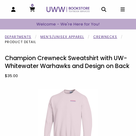
0
MY CART, 0 ITEMS
MY CART
OPEN AND CLOSE PROFILE LINKS
OPEN AND C
OPEN
Welcome - We're Here for You!
DEPARTMENTS
MEN'S/UNISEX APPAREL
CREWNECKS
PRODUCT DETAIL
Champion Crewneck Sweatshirt with UW-
Whitewater Warhawks and Design on Back
Our Price:
$35.00
Begin product images. Click on product images to enlarge.