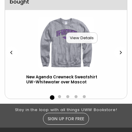
bought
View Details
New Agenda Crewneck Sweatshirt
New
UW-Whitewater over Mascot
wit
Footer Information
Stay in the loop with all things UWW Bookstore!
SIGN UP FOR FREE