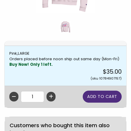
Pink,LARGE
Orders placed before noon ship out same day (Mon-Fri)
Buy Now! Only 1 left.
$35.00
(sku 10784907157)
QTY
Customers who bought this item also