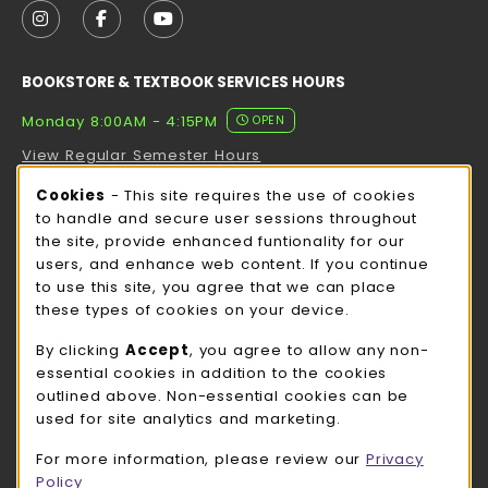
FOLLOW US ON INSTAGRAM (OPENS IN A NEW TAB
FOLLOW US ON FACEBOOK (OPENS IN A NE
FOLLOW US ON YOUTUBE (OPENS IN 
BOOKSTORE & TEXTBOOK SERVICES HOURS
Monday 8:00AM - 4:15PM
OPEN
View Regular Semester Hours
Cookie Usage Notification
Cookies
- This site requires the use of cookies
ROCK COUNTY BOOKSTORE HOURS
to handle and secure user sessions throughout
the site, provide enhanced funtionality for our
Monday 8:00AM - 3:00PM
OPEN
users, and enhance web content. If you continue
to use this site, you agree that we can place
view all store hours
these types of cookies on your device.
LOCATION & CONTACT
By clicking
Accept
, you agree to allow any non-
essential cookies in addition to the cookies
UW-Whitewater Bookstore
outlined above. Non-essential cookies can be
262-472-1280
used for site analytics and marketing.
bookstore@uww.edu
For more information, please review our
Privacy
780 W Starin Rd
Policy