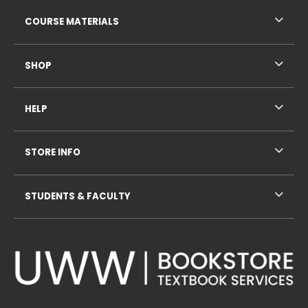
RESOURCES AND QUICK LINKS
COURSE MATERIALS
SHOP
HELP
STORE INFO
STUDENTS & FACULTY
VISIT US ON SOCIAL MEDIA