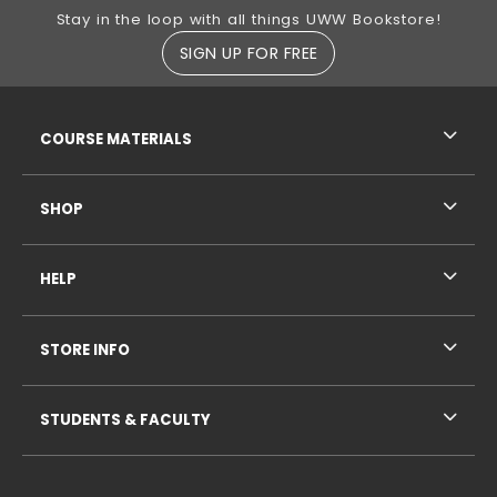
Footer Information
Stay in the loop with all things UWW Bookstore!
SIGN UP FOR FREE
RESOURCES AND QUICK LINKS
COURSE MATERIALS
SHOP
HELP
STORE INFO
STUDENTS & FACULTY