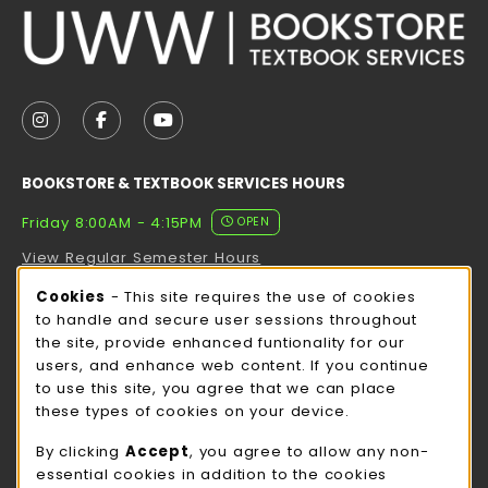
VISIT US ON SOCIAL MEDIA
FOLLOW US ON INSTAGRAM (OPENS IN A NEW TAB
FOLLOW US ON FACEBOOK (OPENS IN A NE
FOLLOW US ON YOUTUBE (OPENS IN 
BOOKSTORE & TEXTBOOK SERVICES HOURS
Friday 8:00AM - 4:15PM
OPEN
View Regular Semester Hours
Cookie Usage Notification
Cookies
- This site requires the use of cookies
ROCK COUNTY BOOKSTORE HOURS
to handle and secure user sessions throughout
the site, provide enhanced funtionality for our
Friday
CLOSED
users, and enhance web content. If you continue
to use this site, you agree that we can place
view all store hours
these types of cookies on your device.
LOCATION & CONTACT
By clicking
Accept
, you agree to allow any non-
essential cookies in addition to the cookies