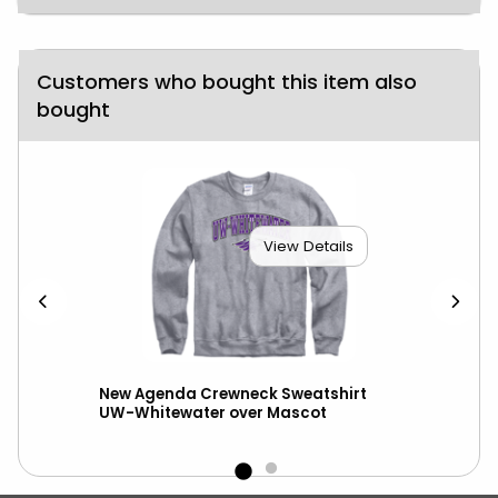
Customers who bought this item also
bought
View Details
New Agenda Crewneck Sweatshirt
New
UW-Whitewater over Mascot
wit