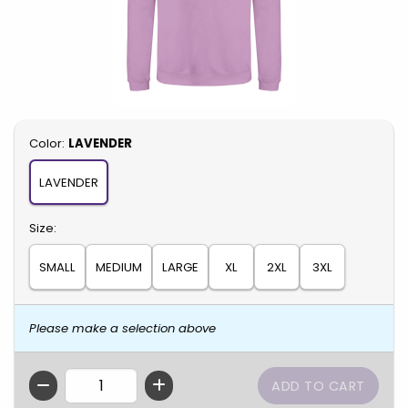
Select
Color:
LAVENDER
LAVENDER
Select
Size:
SMALL
MEDIUM
LARGE
XL
2XL
3XL
Please make a selection above
QTY