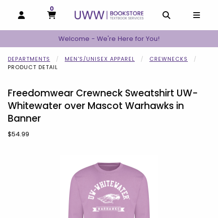
0
MY CART, 0 ITEMS
MY CART
OPEN AND CLOSE PROFILE LINKS
OPEN AND C
OPEN
Welcome - We're Here for You!
DEPARTMENTS
MEN'S/UNISEX APPAREL
CREWNECKS
PRODUCT DETAIL
Freedomwear Crewneck Sweatshirt UW-
Whitewater over Mascot Warhawks in
Banner
Our Price:
$54.99
Begin product images. Click on product images to enlarge.