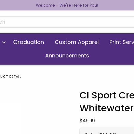
Welcome - We're Here for You!
cts
Graduation
Custom Apparel
Print Ser
Announcements
UCT DETAIL
CI Sport C
Whitewater
 images. Click on product images to enlarge.
Our Price:
$49.99