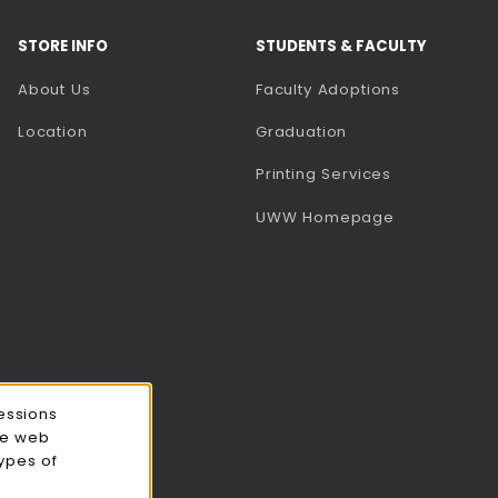
STORE INFO
STUDENTS & FACULTY
(opens in a
About Us
Faculty Adoptions
Location
Graduation
(opens in a 
Printing Services
(opens in a 
UWW Homepage
essions
ce web
types of