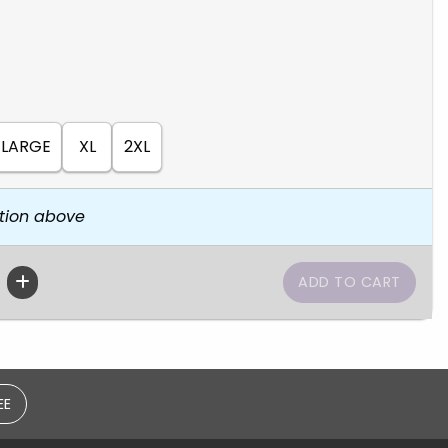
LARGE
XL
2XL
tion above
EE