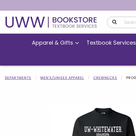
Search Produ
Apparel & Gifts
Textbook Services
DEPARTMENTS
MEN'S/UNISEX APPAREL
CREWNECKS
PROD
Begin product