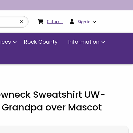
My cart:
0
items
0
items
Sign In
vices
Rock County
Information
rewneck Sweatshirt UW-
 Grandpa over Mascot