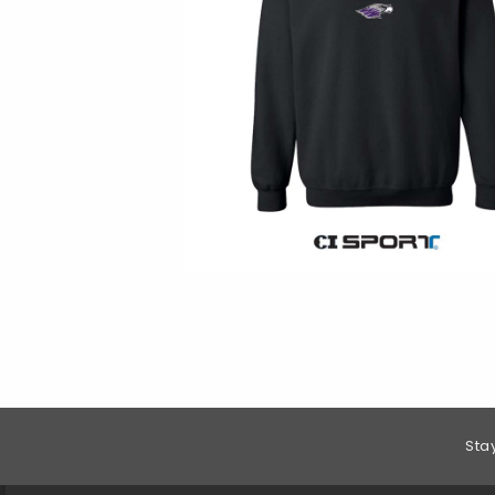
Footer Information
Sta