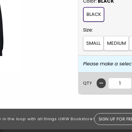
Select
Color:
BLACK
BLACK
Select
Size:
SMALL
MEDIUM
Please make a selec
QTY
SIGN UP FOR FR
y in the loop with all things UWW Bookstore!