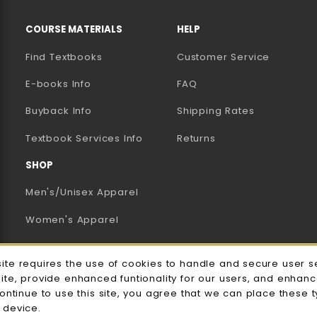
RESOURCES AND QUICK LINKS
COURSE MATERIALS
HELP
Find Textbooks
Customer Service
E-books Info
FAQ
AB)
NEW TAB)
N A NEW TAB)
Buyback Info
Shipping Rates
(opens in a new tab)
Textbook Services Info
Returns
SHOP
Men's/Unisex Apparel
Women's Apparel
Accessories
e Usage Notification
site requires the use of cookies to handle and secure user s
Gifts
site, provide enhanced funtionality for our users, and enhan
continue to use this site, you agree that we can place these 
Family Apparel
 device.