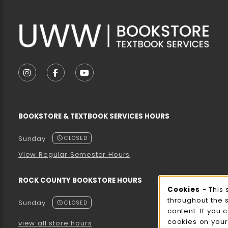
VISIT US ON SOCIAL MEDIA
FOLLOW US ON INSTAGRAM (OPENS IN A NEW T
FOLLOW US ON FACEBOOK (OPENS IN A 
FOLLOW US ON YOUTUBE (OPENS I
BOOKSTORE & TEXTBOOK SERVICES HOURS
Sunday
CLOSED
View Regular Semester Hours
ROCK COUNTY BOOKSTORE HOURS
Cooki
Cookies
- This 
throughout the 
Sunday
CLOSED
content. If you 
cookies on your
view all store hours