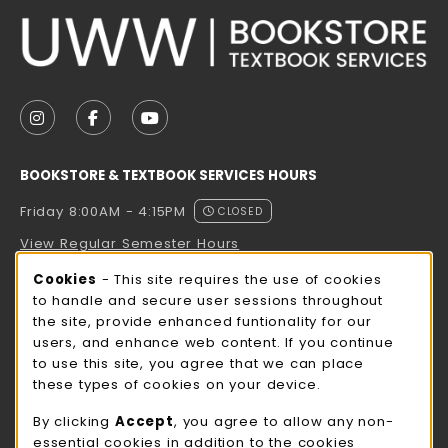
VISIT US ON SOCIAL MEDIA
FOLLOW US ON INSTAGRAM (OPENS IN A NEW TAB
FOLLOW US ON FACEBOOK (OPENS IN A NE
FOLLOW US ON YOUTUBE (OPENS IN 
BOOKSTORE & TEXTBOOK SERVICES HOURS
Friday 8:00AM - 4:15PM
CLOSED
View Regular Semester Hours
Cookie Usage Notification
Cookies
- This site requires the use of cookies
ROCK COUNTY BOOKSTORE HOURS
to handle and secure user sessions throughout
the site, provide enhanced funtionality for our
Friday
CLOSED
users, and enhance web content. If you continue
to use this site, you agree that we can place
view all store hours
these types of cookies on your device.
LOCATION & CONTACT
By clicking
Accept
, you agree to allow any non-
essential cookies in addition to the cookies