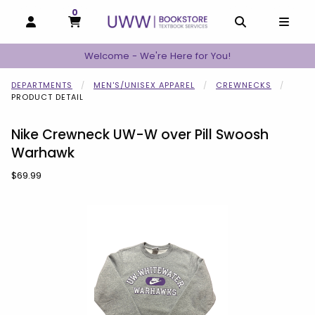
0
MY CART, 0 ITEMS
MY CART
OPEN AND CLOSE PROFILE LINKS
OPEN AND C
OPEN
Welcome - We're Here for You!
DEPARTMENTS
MEN'S/UNISEX APPAREL
CREWNECKS
PRODUCT DETAIL
Nike Crewneck UW-W over Pill Swoosh
Warhawk
Our Price:
$69.99
Begin product images. Click on product images to enlarge.