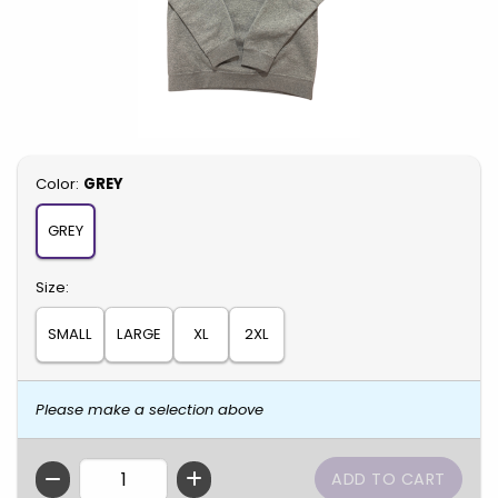
Select
Color:
GREY
GREY
Select
Size:
SMALL
LARGE
XL
2XL
Please make a selection above
QTY