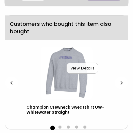
Customers who bought this item also
bought
View Details
ll
Champion Crewneck Sweatshirt UW-
New
Whitewater Straight
UW-