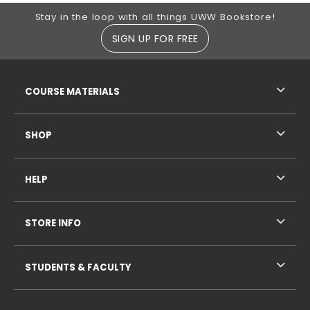
Footer Information
Stay in the loop with all things UWW Bookstore!
SIGN UP FOR FREE
RESOURCES AND QUICK LINKS
COURSE MATERIALS
SHOP
HELP
STORE INFO
STUDENTS & FACULTY