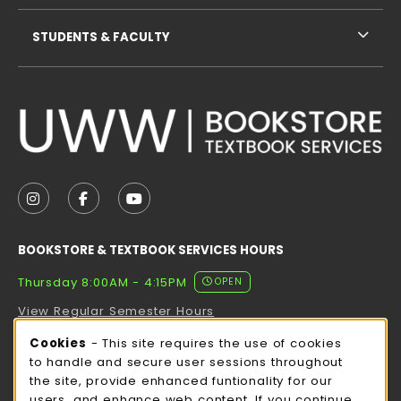
STUDENTS & FACULTY
VISIT US ON SOCIAL MEDIA
FOLLOW US ON INSTAGRAM (OPENS IN A NEW TAB
FOLLOW US ON FACEBOOK (OPENS IN A NE
FOLLOW US ON YOUTUBE (OPENS IN 
BOOKSTORE & TEXTBOOK SERVICES HOURS
Thursday 8:00AM - 4:15PM
OPEN
View Regular Semester Hours
Cookie Usage Notification
Cookies
- This site requires the use of cookies
ROCK COUNTY BOOKSTORE HOURS
to handle and secure user sessions throughout
the site, provide enhanced funtionality for our
Thursday 8:00AM - 3:00PM
OPEN
users, and enhance web content. If you continue