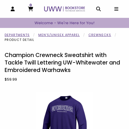
0
MY CART, 0 ITEMS
MY CART
OPEN AND CLOSE PROFILE LINKS
OPEN AND C
OPEN
Welcome - We're Here for You!
DEPARTMENTS
MEN'S/UNISEX APPAREL
CREWNECKS
PRODUCT DETAIL
Champion Crewneck Sweatshirt with
Tackle Twill Lettering UW-Whitewater and
Embroidered Warhawks
Our Price:
$59.99
Begin product images. Click on product images to enlarge.