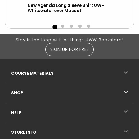
New Agenda Long Sleeve Shirt UW-
A
Whitewater over Mascot
Footer Information
Stay in the loop with all things UWW Bookstore!
SIGN UP FOR FREE
RESOURCES AND QUICK LINKS
COURSE MATERIALS
SHOP
HELP
STORE INFO