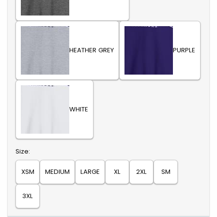
HEATHER GREY
PURPLE
WHITE
Select
Size:
XSM
MEDIUM
LARGE
XL
2XL
SM
3XL