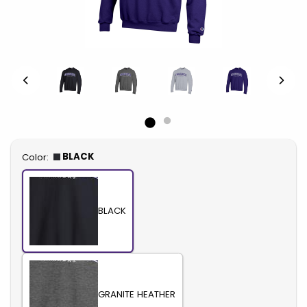
Select
BLACK
Color:
BLACK
GRANITE HEATHER