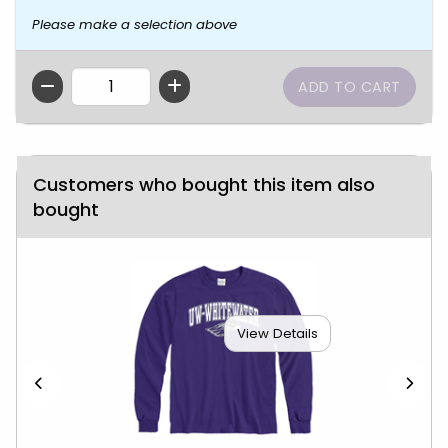
Please make a selection above
QTY
Customers who bought this item also
bought
View Details