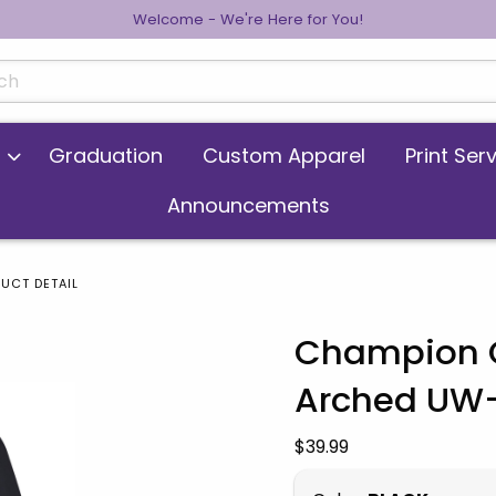
Welcome - We're Here for You!
cts
Graduation
Custom Apparel
Print Ser
Announcements
UCT DETAIL
Champion C
Arched UW
 images. Click on product images to enlarge.
Our Price:
$39.99