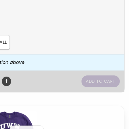
ALL
tion above