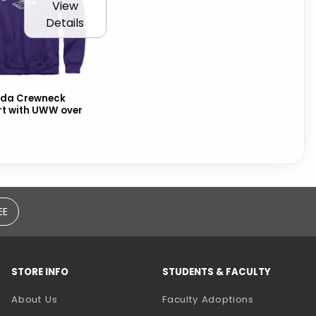
View
Details
da Crewneck
rt with UWW over
EE
STORE INFO
STUDENTS & FACULTY
(opens in a
About Us
Faculty Adoptions