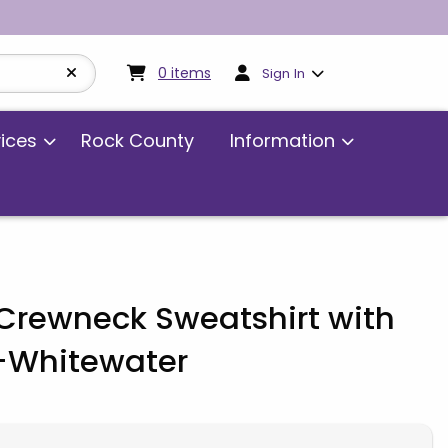
My cart:
0
items
0
items
Sign In
vices
Rock County
Information
rewneck Sweatshirt with
-Whitewater