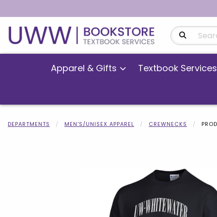
Search Produ
Apparel & Gifts
Textbook Services
DEPARTMENTS
MEN'S/UNISEX APPAREL
CREWNECKS
PROD
Begin product