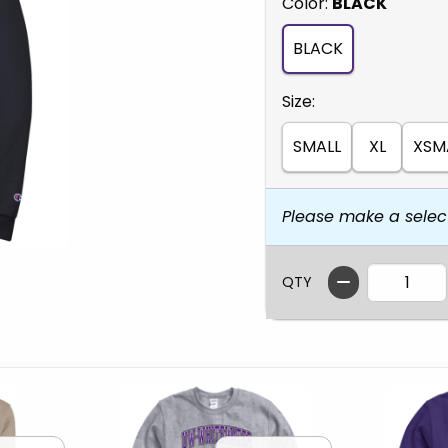
Select
Color:
BLACK
BLACK
Select
Size:
SMALL
XL
XSM
Please make a selec
QTY