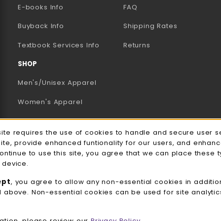
E-books Info
FAQ
AB)
NEW TAB)
N A NEW TAB)
Buyback Info
Shipping Rates
(opens in a new tab)
Textbook Services Info
Returns
SHOP
Men's/Unisex Apparel
Women's Apparel
Accessories
e Usage Notification
site requires the use of cookies to handle and secure user s
Gifts
site, provide enhanced funtionality for our users, and enhan
continue to use this site, you agree that we can place these 
Family Apparel
 device.
UWW Sports
ept
, you agree to allow any non-essential cookies in additio
d above. Non-essential cookies can be used for site analyti
Alumni
View All Departments
ation, please review our
Privacy Policy