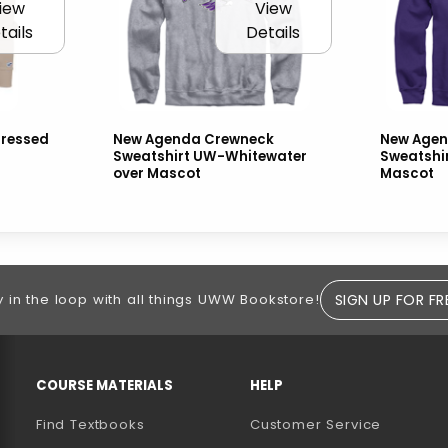
iew
View
tails
Details
tressed
New Agenda Crewneck
New Agen
Sweatshirt UW-Whitewater
Sweatshi
over Mascot
Mascot
SIGN UP FOR FR
y in the loop with all things UWW Bookstore!
RESOURCES AND QUICK LINKS
COURSE MATERIALS
HELP
Find Textbooks
Customer Service