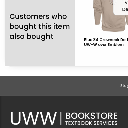
V
De
Customers who
bought this item
also bought
Blue 84 Crewneck Dis
UW-W over Emblem
Footer Information
Sta