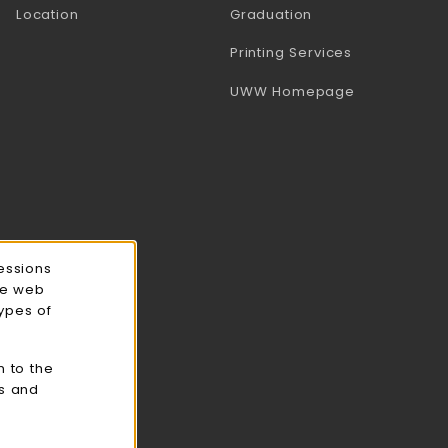
Location
Graduation
(opens in a 
Printing Services
(opens in a 
UWW Homepage
essions
ce web
types of
n to the
cs and