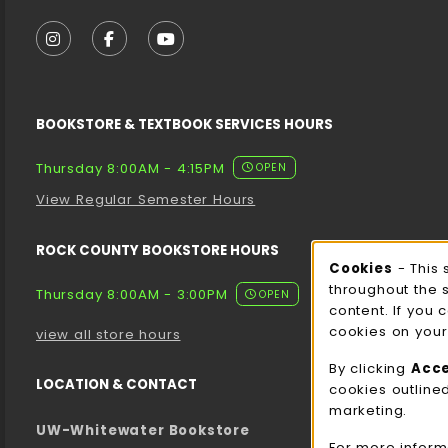
VISIT US ON SOCIAL MEDIA
FOLLOW US ON INSTAGRAM (OPENS IN A NEW T
FOLLOW US ON FACEBOOK (OPENS IN A 
FOLLOW US ON YOUTUBE (OPENS I
BOOKSTORE & TEXTBOOK SERVICES HOURS
Thursday 8:00AM - 4:15PM
OPEN
View Regular Semester Hours
ROCK COUNTY BOOKSTORE HOURS
Cooki
Cookies
- This 
throughout the 
Thursday 8:00AM - 3:00PM
OPEN
content. If you 
cookies on your
view all store hours
By clicking
Acc
LOCATION & CONTACT
cookies outline
marketing.
UW-Whitewater Bookstore
For more inform