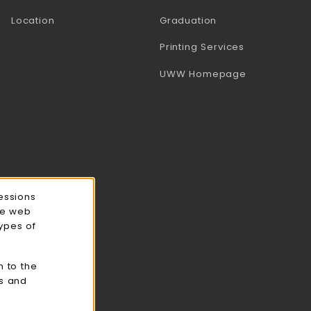
Location
Graduation
(opens in a 
Printing Services
(opens in a 
UWW Homepage
essions
ce web
types of
n to the
cs and