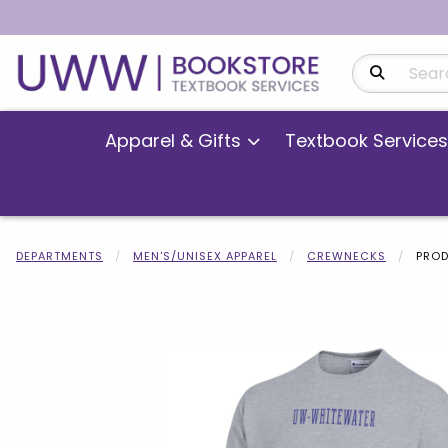
Search Produ
Apparel & Gifts
Textbook Services
DEPARTMENTS
MEN'S/UNISEX APPAREL
CREWNECKS
PROD
Begin product