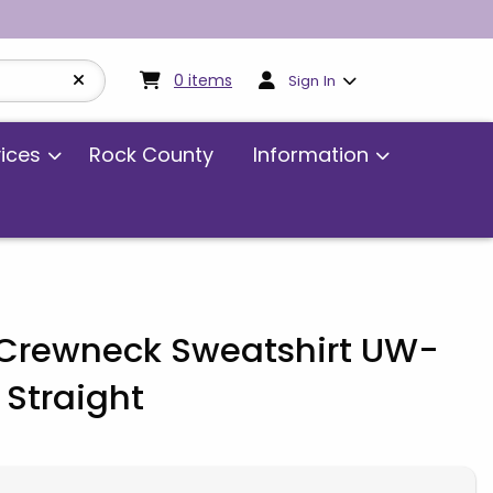
My cart:
0
items
0
items
Sign In
vices
Rock County
Information
rewneck Sweatshirt UW-
Straight