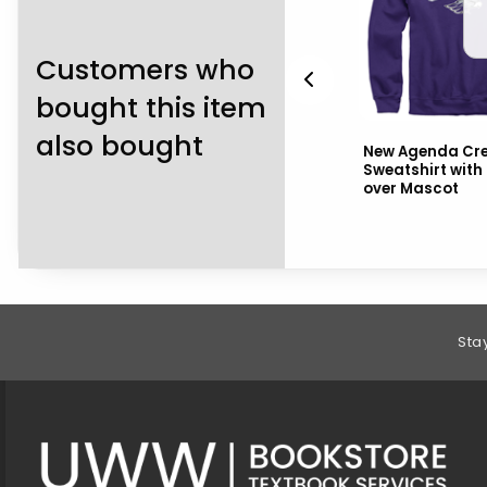
Customers who
bought this item
also bought
CI Sport Crewneck
New Agenda Cr
Sweatshirt Embroidered
Sweatshirt wit
i
Warhawks over Mascot
over Mascot
over Uni...
Footer Information
Sta