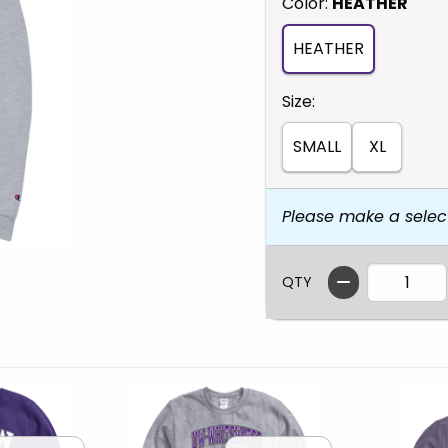
Select
Color:
HEATHER
HEATHER
Select
Size:
SMALL
XL
Please make a selec
QTY