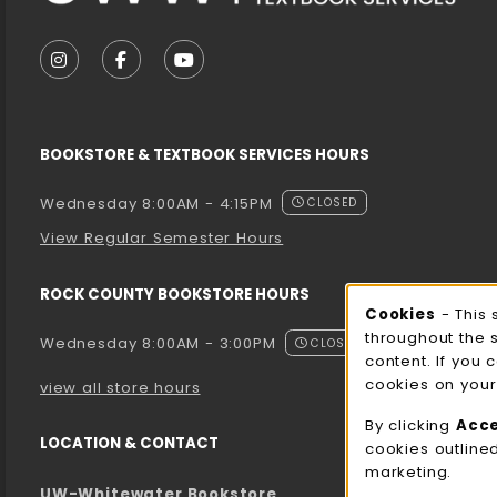
VISIT US ON SOCIAL MEDIA
FOLLOW US ON INSTAGRAM (OPENS IN A NEW T
FOLLOW US ON FACEBOOK (OPENS IN A 
FOLLOW US ON YOUTUBE (OPENS I
BOOKSTORE & TEXTBOOK SERVICES HOURS
Wednesday 8:00AM - 4:15PM
CLOSED
View Regular Semester Hours
ROCK COUNTY BOOKSTORE HOURS
Cooki
Cookies
- This 
throughout the 
Wednesday 8:00AM - 3:00PM
CLOSED
content. If you 
cookies on your
view all store hours
By clicking
Acc
LOCATION & CONTACT
cookies outline
marketing.
UW-Whitewater Bookstore