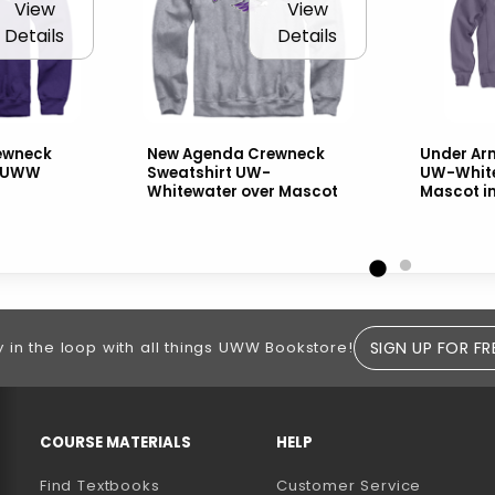
View
View
Details
Details
ewneck
New Agenda Crewneck
Under Arm
h UWW
Sweatshirt UW-
UW-White
Whitewater over Mascot
Mascot i
SIGN UP FOR FR
y in the loop with all things UWW Bookstore!
RESOURCES AND QUICK LINKS
COURSE MATERIALS
HELP
Find Textbooks
Customer Service