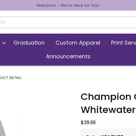
Welcome - We're Here for You!
cts
Graduation
Custom Apparel
Print Ser
Announcements
UCT DETAIL
Champion C
Whitewater 
 images. Click on product images to enlarge.
Our Price:
$39.99