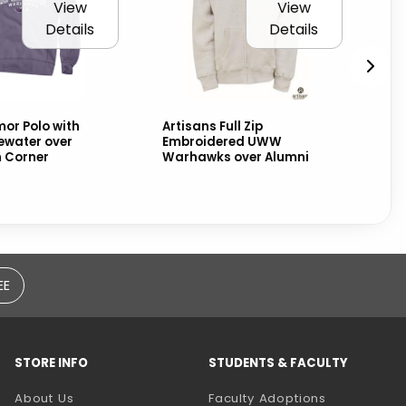
View
View
Details
Details
or Polo with
Artisans Full Zip
CI
water over
Embroidered UWW
Sw
n Corner
Warhawks over Alumni
Wa
ove
EE
STORE INFO
STUDENTS & FACULTY
(opens in a
About Us
Faculty Adoptions