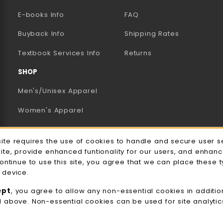
E-books Info
FAQ
AB)
NEW TAB)
N A NEW TAB)
Buyback Info
Shipping Rates
(opens in a new tab)
Textbook Services Info
Returns
SHOP
Men's/Unisex Apparel
Women's Apparel
Accessories
e Usage Notification
site requires the use of cookies to handle and secure user s
Gifts
site, provide enhanced funtionality for our users, and enhan
continue to use this site, you agree that we can place these 
Family Apparel
 device.
UWW Sports
ept
, you agree to allow any non-essential cookies in additio
d above. Non-essential cookies can be used for site analyti
Alumni