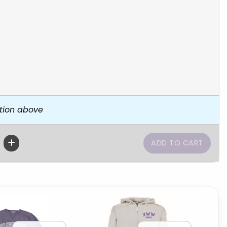
tion above