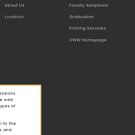
(opens in a
About Us
Faculty Adoptions
Location
Graduation
(opens in a 
Printing Services
(opens in a 
UWW Homepage
essions
ce web
types of
n to the
cs and