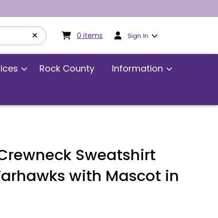
My cart:
0
items
0
items
Sign In
vices
Rock County
Information
rewneck Sweatshirt
rhawks with Mascot in