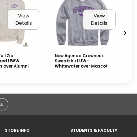
View
View
Details
Details
ull Zip
New Agenda Crewneck
Nik
ered UWW
Sweatshirt UW-
Wh
 over Alumni
Whitewater over Mascot
Alu
EE
STORE INFO
STUDENTS & FACULTY