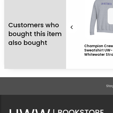
Customers who
bought this item
also bought
k
Nike Victory Polo UW-
Champion Crew
Whitewater ov Mascot
Sweatshirt UW-
ot
Alumni Left Chest
Whitewater Str
Footer Information
Sta