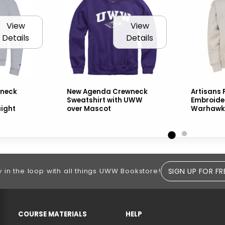
View
View
Details
Details
neck
New Agenda Crewneck
Artisans F
Sweatshirt with UWW
Embroid
aight
over Mascot
Warhawks
SIGN UP FOR FR
y in the loop with all things UWW Bookstore!
RESOURCES AND QUICK LINKS
COURSE MATERIALS
HELP