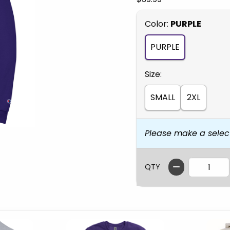
Select
Color:
PURPLE
PURPLE
Select
Size:
SMALL
2XL
Please make a selec
QTY