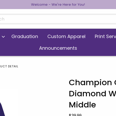
Welcome - We're Here for You!
cts
Graduation
Custom Apparel
Print Ser
Announcements
UCT DETAIL
Champion C
Diamond Wa
 images. Click on product images to enlarge.
Middle
Our Price:
$39.99