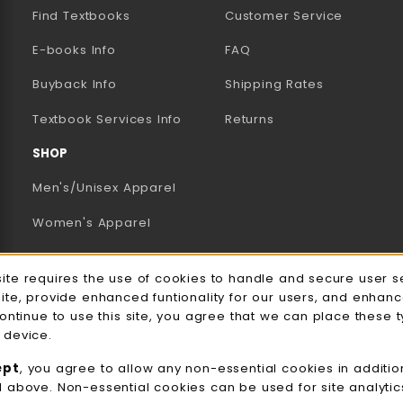
Find Textbooks
Customer Service
E-books Info
FAQ
AB)
NEW TAB)
N A NEW TAB)
Buyback Info
Shipping Rates
(opens in a new tab)
Textbook Services Info
Returns
SHOP
Men's/Unisex Apparel
Women's Apparel
Accessories
e Usage Notification
site requires the use of cookies to handle and secure user s
Gifts
site, provide enhanced funtionality for our users, and enhan
continue to use this site, you agree that we can place these 
Family Apparel
 device.
UWW Sports
ept
, you agree to allow any non-essential cookies in additio
d above. Non-essential cookies can be used for site analyti
Alumni