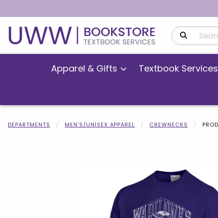
Search Produ
Apparel & Gifts
Textbook Services
DEPARTMENTS
MEN'S/UNISEX APPAREL
CREWNECKS
PROD
Begin product