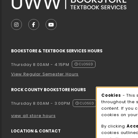
VISIT US ON SOCIAL MEDIA
FOLLOW US ON INSTAGRAM (OPENS IN A NEW T
FOLLOW US ON FACEBOOK (OPENS IN A 
FOLLOW US ON YOUTUBE (OPENS I
BOOKSTORE & TEXTBOOK SERVICES HOURS
Thursday 8:00AM - 4:15PM
CLOSED
View Regular Semester Hours
ROCK COUNTY BOOKSTORE HOURS
Cooki
Cookies
- This 
throughout the 
Thursday 8:00AM - 3:00PM
CLOSED
content. If you 
cookies on your
view all store hours
By clicking
Acc
LOCATION & CONTACT
cookies outline