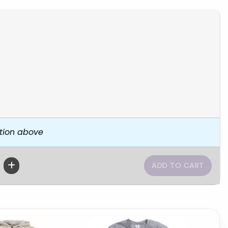
tion above