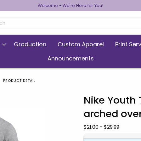
Welcome - We're Here for You!
cts
Graduation
Custom Apparel
Print Ser
Announcements
PRODUCT DETAIL
Nike Youth
arched ove
 images. Click on product images to enlarge.
Our Price:
$21.00 - $29.99