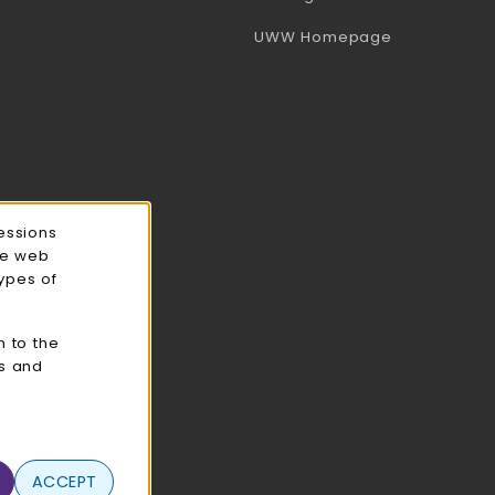
(opens in a 
UWW Homepage
essions
ce web
types of
n to the
cs and
ACCEPT