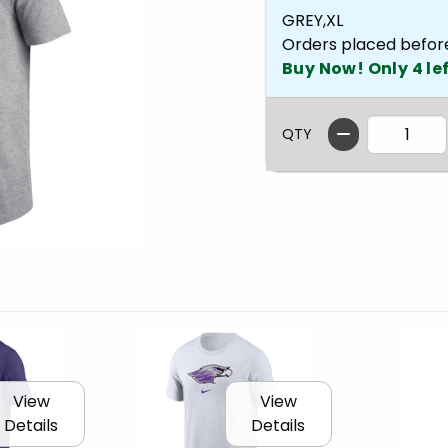
GREY,XL
Orders placed befor
Buy Now! Only 4 lef
QTY
View
View
Details
Details