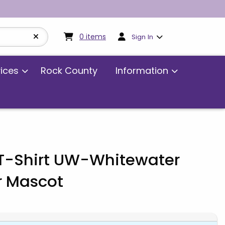
My cart:
0
items
0
items
Sign In
vices
Rock County
Information
 T-Shirt UW-Whitewater
r Mascot