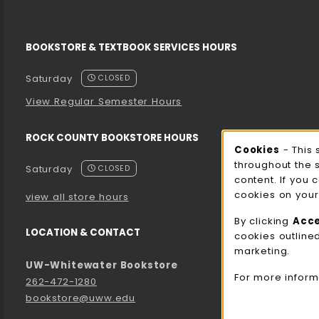
BOOKSTORE & TEXTBOOK SERVICES HOURS
Saturday
CLOSED
View Regular Semester Hours
ROCK COUNTY BOOKSTORE HOURS
Cooki
Cookies
- This 
throughout the 
Saturday
CLOSED
content. If you 
cookies on your
view all store hours
By clicking
Acc
LOCATION & CONTACT
cookies outline
marketing.
UW-Whitewater Bookstore
For more inform
262-472-1280
bookstore@uww.edu