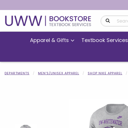
Search Produ
Apparel & Gifts
Textbook Services
DEPARTMENTS
MEN'S/UNISEX APPAREL
SHOP NIKE APPAREL
Begin product