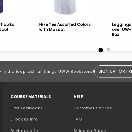
arhawks
Nike Tee Assorted Colors
Leggings
scot
with Mascot
over UW-
Box
SIGN UP FOR FR
y in the loop with all things UWW Bookstore!
RESOURCES AND QUICK LINKS
COURSE MATERIALS
HELP
Find Textbooks
Customer Service
E-books Info
FAQ
AB)
NEW TAB)
N A NEW TAB)
Buyback Info
Shipping Rates