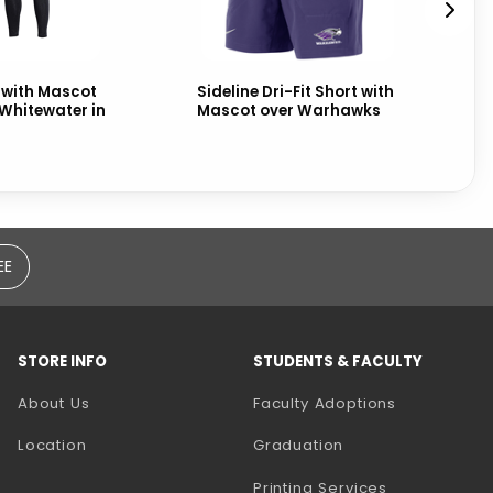
 with Mascot
Sideline Dri-Fit Short with
Sw
Whitewater in
Mascot over Warhawks
UW
ov
EE
STORE INFO
STUDENTS & FACULTY
(opens in a
About Us
Faculty Adoptions
Location
Graduation
(opens in a 
Printing Services