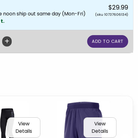
$29.99
e noon ship out same day (Mon-Fri)
(sku 10737606134)
t.
View
View
Details
Details