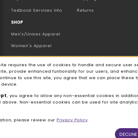
(opens in a new tab)
Textbook Services Info
Returns
SHOP
Men's/Unisex Apparel
Women's Apparel
Accessories
e Usage Notification
site requires the use of cookies to handle and secure user s
Gifts
site, provide enhanced funtionality for our users, and enhan
continue to use this site, you agree that we can place these 
Family Apparel
 device.
UWW Sports
ept
, you agree to allow any non-essential cookies in additio
d above. Non-essential cookies can be used for site analyti
Alumni
View All Departments
ation, please review our
Privacy Policy
DECLINE