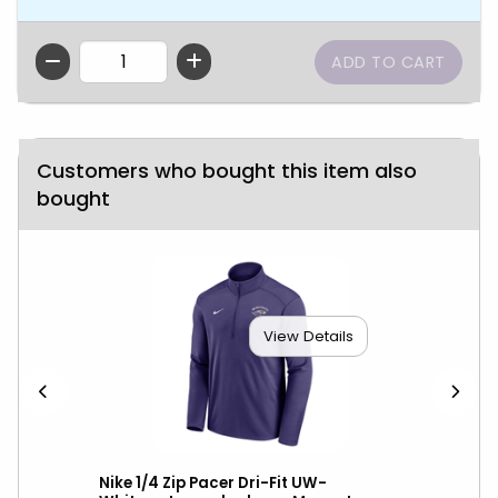
QTY
Customers who bought this item also
bought
View Details
over
Nike 1/4 Zip Pacer Dri-Fit UW-
Nik