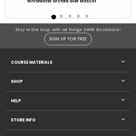
Whitewater arched over Mascot
Ma
Footer Information
Stay in the loop with all things UWW Bookstore!
SIGN UP FOR FREE
RESOURCES AND QUICK LINKS
COURSE MATERIALS
SHOP
HELP
STORE INFO