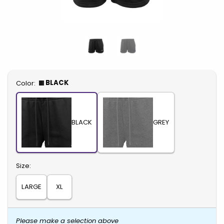
Select
BLACK
Color:
BLACK
GREY
Select
Size:
LARGE
XL
Please make a selection above