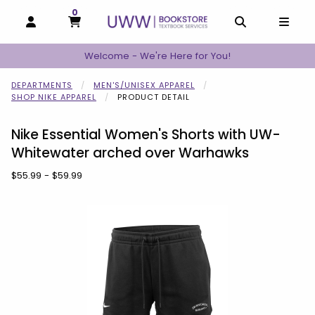
0
MY CART, 0 ITEMS
MY CART
OPEN AND CLOSE PROFILE LINKS
OPEN AND C
OPEN
Welcome - We're Here for You!
DEPARTMENTS
MEN'S/UNISEX APPAREL
SHOP NIKE APPAREL
PRODUCT DETAIL
Nike Essential Women's Shorts with UW-
Whitewater arched over Warhawks
Our Price:
$55.99 - $59.99
Begin product images. Click on product images to enlarge.