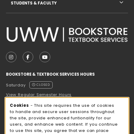
STUDENTS & FACULTY
VISIT US ON SOCIAL MEDIA
FOLLOW US ON INSTAGRAM (OPENS IN A NEW TAB
FOLLOW US ON FACEBOOK (OPENS IN A NE
FOLLOW US ON YOUTUBE (OPENS IN 
BOOKSTORE & TEXTBOOK SERVICES HOURS
Saturday
CLOSED
View Regular Semester Hours
Cookie Usage Notification
Cookies
- This site requires the use of cookies
ROCK COUNTY BOOKSTORE HOURS
to handle and secure user sessions throughout
the site, provide enhanced funtionality for our
Saturday
CLOSED
users, and enhance web content. If you continue
to use this site, you agree that we can place
view all store hours