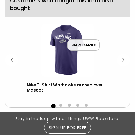
Customers who bought this item also
bought
View Details
ter
Nike T-Shirt Warhawks arched over
Nik
Mascot
Footer Information
Stay in the loop with all things UWW Bookstore!
SIGN UP FOR FREE