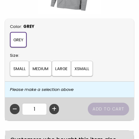
Select
Color:
GREY
GREY
Select
Size:
SMALL
MEDIUM
LARGE
XSMALL
Please make a selection above
QTY