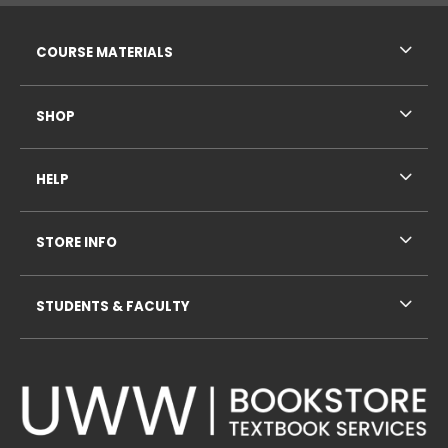
RESOURCES AND QUICK LINKS
COURSE MATERIALS
SHOP
HELP
STORE INFO
STUDENTS & FACULTY