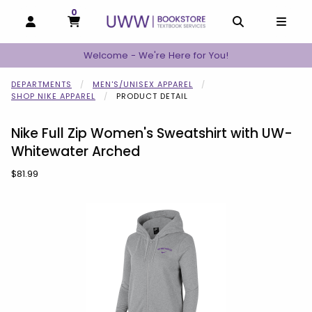
0
MY CART, 0 ITEMS
MY CART
OPEN AND CLOSE PROFILE LINKS
OPEN AND C
OPEN
Welcome - We're Here for You!
DEPARTMENTS
MEN'S/UNISEX APPAREL
SHOP NIKE APPAREL
PRODUCT DETAIL
Nike Full Zip Women's Sweatshirt with UW-
Whitewater Arched
Our Price:
$81.99
Begin product images. Click on product images to enlarge.