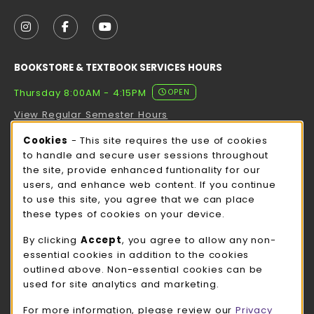
VISIT US ON SOCIAL MEDIA
FOLLOW US ON INSTAGRAM (OPENS IN A NEW TAB
FOLLOW US ON FACEBOOK (OPENS IN A NE
FOLLOW US ON YOUTUBE (OPENS IN 
BOOKSTORE & TEXTBOOK SERVICES HOURS
Thursday 8:00AM - 4:15PM
OPEN
View Regular Semester Hours
Cookie Usage Notification
Cookies
- This site requires the use of cookies
ROCK COUNTY BOOKSTORE HOURS
to handle and secure user sessions throughout
the site, provide enhanced funtionality for our
Thursday 8:00AM - 3:00PM
OPEN
users, and enhance web content. If you continue
to use this site, you agree that we can place
view all store hours
these types of cookies on your device.
LOCATION & CONTACT
By clicking
Accept
, you agree to allow any non-
essential cookies in addition to the cookies
UW-Whitewater Bookstore
outlined above. Non-essential cookies can be
262-472-1280
used for site analytics and marketing.
bookstore@uww.edu
For more information, please review our
Privacy