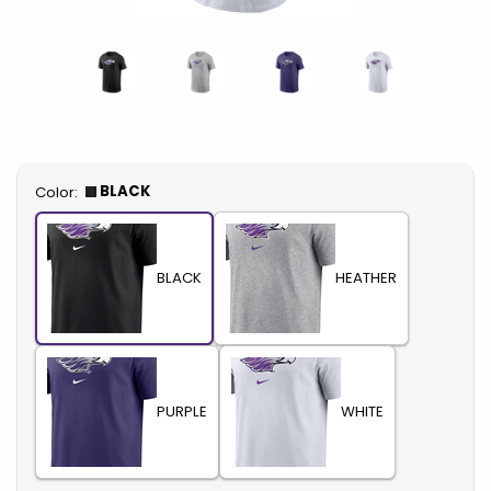
Select
BLACK
Color:
BLACK
HEATHER
PURPLE
WHITE