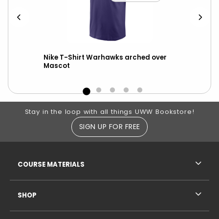
ter
Nike T-Shirt Warhawks arched over
Sid
Mascot
Wa
Footer Information
Stay in the loop with all things UWW Bookstore!
SIGN UP FOR FREE
RESOURCES AND QUICK LINKS
COURSE MATERIALS
SHOP