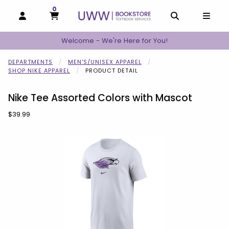
0
MY CART, 0 ITEMS
MY CART
OPEN AND CLOSE PROFILE LINKS
OPEN AND C
OPEN
Welcome - We're Here for You!
DEPARTMENTS
MEN'S/UNISEX APPAREL
SHOP NIKE APPAREL
PRODUCT DETAIL
Nike Tee Assorted Colors with Mascot
Our Price:
$39.99
Begin product images. Click on product images to enlarge.