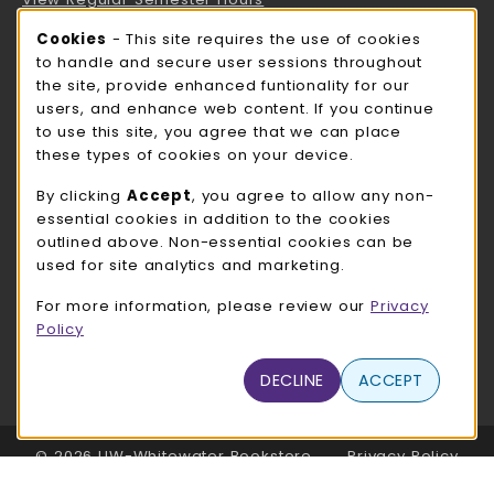
Cookie Usage Notification
Cookies
- This site requires the use of cookies
ROCK COUNTY BOOKSTORE HOURS
to handle and secure user sessions throughout
the site, provide enhanced funtionality for our
Saturday
CLOSED
users, and enhance web content. If you continue
to use this site, you agree that we can place
view all store hours
these types of cookies on your device.
LOCATION & CONTACT
By clicking
Accept
, you agree to allow any non-
essential cookies in addition to the cookies
UW-Whitewater Bookstore
outlined above. Non-essential cookies can be
262-472-1280
used for site analytics and marketing.
bookstore@uww.edu
For more information, please review our
Privacy
780 W Starin Rd
Policy
Whitewater
,
WI
53190
(opens in a New tab)
DECLINE
ACCEPT
View Map
LINKS TO LEGAL INFORMATION
© 2026 UW-Whitewater Bookstore
Privacy Policy