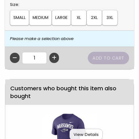
Select
Size:
SMALL
MEDIUM
LARGE
XL
2XL
3XL
Please make a selection above
QTY
Customers who bought this item also
bought
View Details