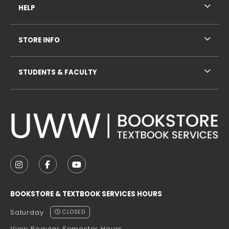
HELP
STORE INFO
STUDENTS & FACULTY
VISIT US ON SOCIAL MEDIA
FOLLOW US ON INSTAGRAM (OPENS IN A NEW TAB
FOLLOW US ON FACEBOOK (OPENS IN A NE
FOLLOW US ON YOUTUBE (OPENS IN 
BOOKSTORE & TEXTBOOK SERVICES HOURS
Saturday
CLOSED
View Regular Semester Hours