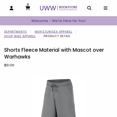
0
MY CART, 0 ITEMS
MY CART
OPEN AND CLOSE PROFILE LINKS
OPEN AND C
OPEN
Welcome - We're Here for You!
DEPARTMENTS
MEN'S/UNISEX APPAREL
SHOP NIKE APPAREL
PRODUCT DETAIL
Shorts Fleece Material with Mascot over
Warhawks
Our Price:
$51.00
Begin product images. Click on product images to enlarge.