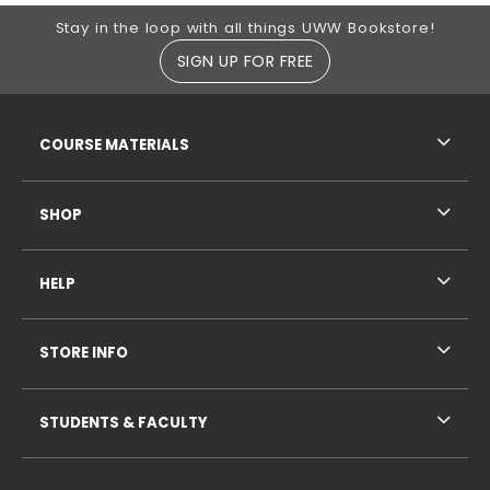
Footer Information
Stay in the loop with all things UWW Bookstore!
SIGN UP FOR FREE
RESOURCES AND QUICK LINKS
COURSE MATERIALS
SHOP
HELP
STORE INFO
STUDENTS & FACULTY