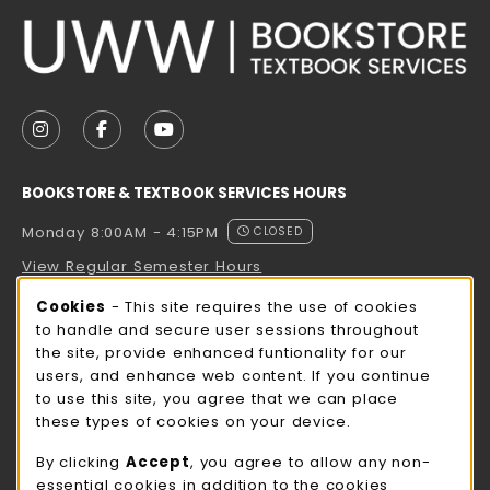
VISIT US ON SOCIAL MEDIA
FOLLOW US ON INSTAGRAM (OPENS IN A NEW TAB
FOLLOW US ON FACEBOOK (OPENS IN A NE
FOLLOW US ON YOUTUBE (OPENS IN 
BOOKSTORE & TEXTBOOK SERVICES HOURS
Monday 8:00AM - 4:15PM
CLOSED
View Regular Semester Hours
Cookie Usage Notification
Cookies
- This site requires the use of cookies
ROCK COUNTY BOOKSTORE HOURS
to handle and secure user sessions throughout
the site, provide enhanced funtionality for our
Monday 8:00AM - 3:00PM
CLOSED
users, and enhance web content. If you continue
to use this site, you agree that we can place
view all store hours
these types of cookies on your device.
LOCATION & CONTACT
By clicking
Accept
, you agree to allow any non-
essential cookies in addition to the cookies