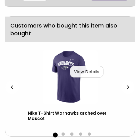
Customers who bought this item also
bought
View Details
Nike T-Shirt Warhawks arched over
Nik
Mascot