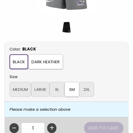
Select
Color:
BLACK
BLACK
DARK HEATHER
Select
Size:
MEDIUM
LARGE
XL
SM
2XL
Please make a selection above
QTY