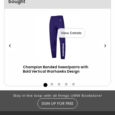
bought
View Details
scot
Champion Banded Sweatpants with
Cha
Bold Vertical Warhawks Design
Out
Footer Information
Stay in the loop with all things UWW Bookstore!
SIGN UP FOR FREE