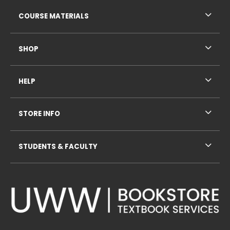
RESOURCES AND QUICK LINKS
COURSE MATERIALS
SHOP
HELP
STORE INFO
STUDENTS & FACULTY
VISIT US ON SOCIAL MEDIA