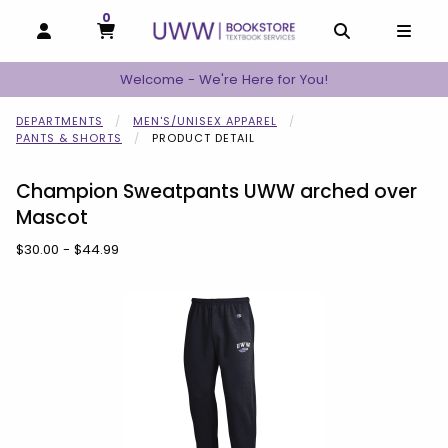
0
MY CART, 0 ITEMS
MY CART
OPEN AND CLOSE PROFILE LINKS
OPEN AND C
OPEN
Welcome - We're Here for You!
DEPARTMENTS
MEN'S/UNISEX APPAREL
PANTS & SHORTS
PRODUCT DETAIL
Champion Sweatpants UWW arched over
Mascot
Our Price:
$30.00 - $44.99
Begin product images. Click on product images to enlarge.