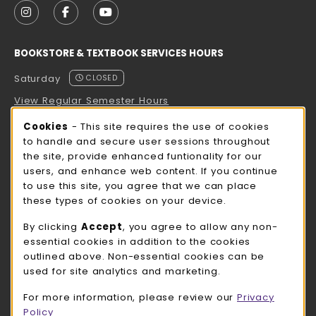
FOLLOW US ON INSTAGRAM (OPENS IN A NEW TAB
FOLLOW US ON FACEBOOK (OPENS IN A NE
FOLLOW US ON YOUTUBE (OPENS IN 
BOOKSTORE & TEXTBOOK SERVICES HOURS
Saturday
CLOSED
View Regular Semester Hours
Cookie Usage Notification
Cookies
- This site requires the use of cookies
ROCK COUNTY BOOKSTORE HOURS
to handle and secure user sessions throughout
the site, provide enhanced funtionality for our
Saturday
CLOSED
users, and enhance web content. If you continue
to use this site, you agree that we can place
view all store hours
these types of cookies on your device.
LOCATION & CONTACT
By clicking
Accept
, you agree to allow any non-
essential cookies in addition to the cookies
UW-Whitewater Bookstore
outlined above. Non-essential cookies can be
262-472-1280
used for site analytics and marketing.
bookstore@uww.edu
For more information, please review our
Privacy
780 W Starin Rd
Policy