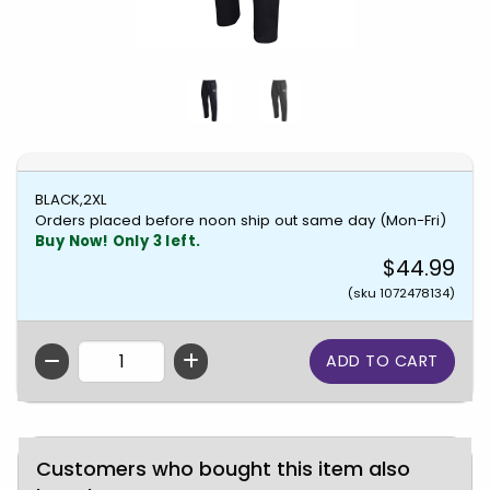
BLACK,2XL
Orders placed before noon ship out same day (Mon-Fri)
Buy Now! Only 3 left.
$44.99
(sku 1072478134)
QTY
Customers who bought this item also