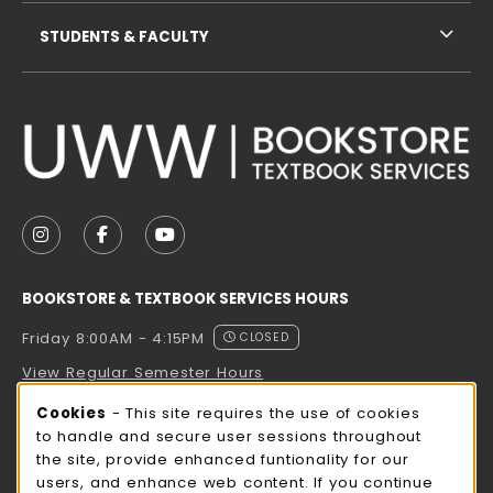
STUDENTS & FACULTY
VISIT US ON SOCIAL MEDIA
FOLLOW US ON INSTAGRAM (OPENS IN A NEW TAB
FOLLOW US ON FACEBOOK (OPENS IN A NE
FOLLOW US ON YOUTUBE (OPENS IN 
BOOKSTORE & TEXTBOOK SERVICES HOURS
Friday 8:00AM - 4:15PM
CLOSED
View Regular Semester Hours
Cookie Usage Notification
Cookies
- This site requires the use of cookies
ROCK COUNTY BOOKSTORE HOURS
to handle and secure user sessions throughout
the site, provide enhanced funtionality for our
Friday
CLOSED
users, and enhance web content. If you continue