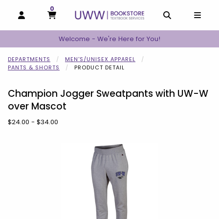
0
MY CART, 0 ITEMS
MY CART
OPEN AND CLOSE PROFILE LINKS
OPEN AND C
OPEN
Welcome - We're Here for You!
DEPARTMENTS
MEN'S/UNISEX APPAREL
PANTS & SHORTS
PRODUCT DETAIL
Champion Jogger Sweatpants with UW-W
over Mascot
Our Price:
$24.00 - $34.00
Begin product images. Click on product images to enlarge.