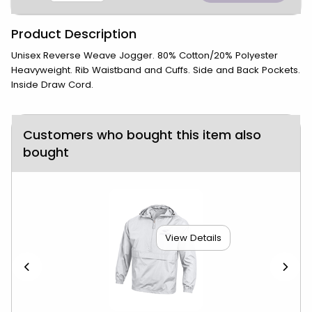
Product Description
Unisex Reverse Weave Jogger. 80% Cotton/20% Polyester
Heavyweight. Rib Waistband and Cuffs. Side and Back Pockets.
Inside Draw Cord.
Customers who bought this item also
bought
View Details