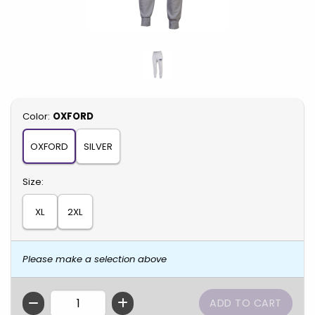
Select
Color:
OXFORD
OXFORD
SILVER
Select
Size:
XL
2XL
Please make a selection above
QTY