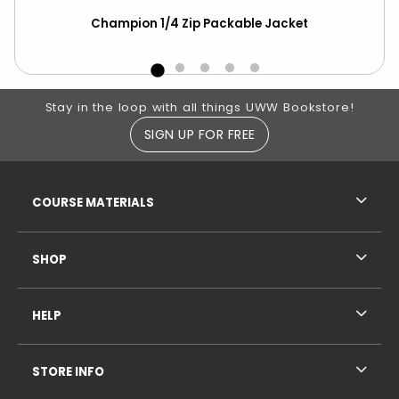
Champion 1/4 Zip Packable Jacket
Cha
Out
Footer Information
Stay in the loop with all things UWW Bookstore!
SIGN UP FOR FREE
RESOURCES AND QUICK LINKS
COURSE MATERIALS
SHOP
HELP
STORE INFO