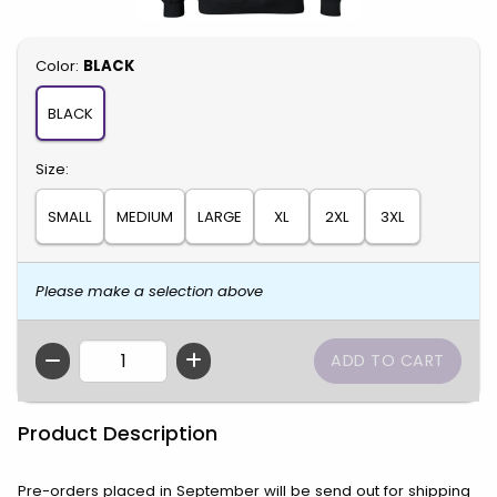
Select
Color:
BLACK
BLACK
Select
Size:
SMALL
MEDIUM
LARGE
XL
2XL
3XL
Please make a selection above
QTY
Product Description
Pre-orders placed in September will be send out for shipping