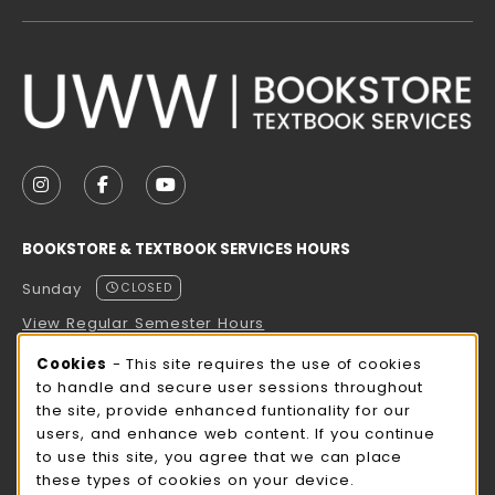
VISIT US ON SOCIAL MEDIA
FOLLOW US ON INSTAGRAM (OPENS IN A NEW TAB
FOLLOW US ON FACEBOOK (OPENS IN A NE
FOLLOW US ON YOUTUBE (OPENS IN 
BOOKSTORE & TEXTBOOK SERVICES HOURS
Sunday
CLOSED
View Regular Semester Hours
Cookie Usage Notification
Cookies
- This site requires the use of cookies
ROCK COUNTY BOOKSTORE HOURS
to handle and secure user sessions throughout
the site, provide enhanced funtionality for our
Sunday
CLOSED
users, and enhance web content. If you continue
to use this site, you agree that we can place
view all store hours
these types of cookies on your device.