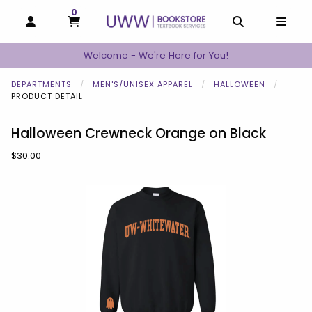
0
MY CART, 0 ITEMS
MY CART
OPEN AND CLOSE PROFILE LINKS
OPEN AND C
OPEN
Welcome - We're Here for You!
DEPARTMENTS
MEN'S/UNISEX APPAREL
HALLOWEEN
PRODUCT DETAIL
Halloween Crewneck Orange on Black
Our Price:
$30.00
Begin product images. Click on product images to enlarge.