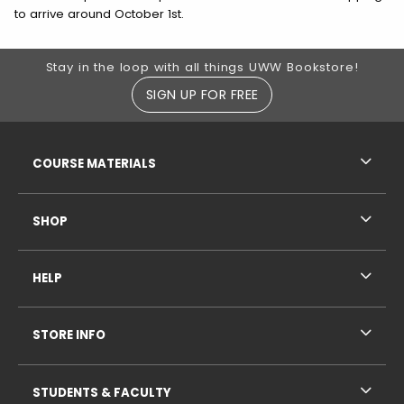
to arrive around October 1st.
Footer Information
Stay in the loop with all things UWW Bookstore!
SIGN UP FOR FREE
RESOURCES AND QUICK LINKS
COURSE MATERIALS
SHOP
HELP
STORE INFO
STUDENTS & FACULTY