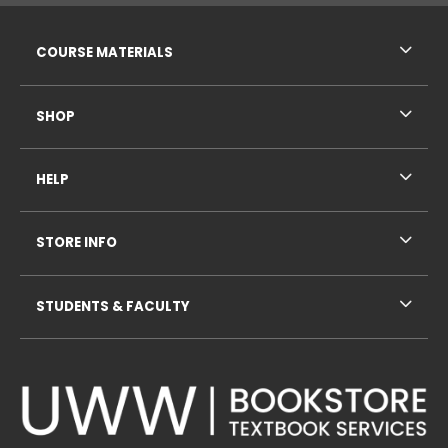
RESOURCES AND QUICK LINKS
COURSE MATERIALS
SHOP
HELP
STORE INFO
STUDENTS & FACULTY