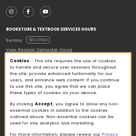
VISIT US ON SOCIAL MEDIA
FOLLOW US ON INSTAGRAM (OPENS IN A NEW TAB
FOLLOW US ON FACEBOOK (OPENS IN A NE
FOLLOW US ON YOUTUBE (OPENS IN 
BOOKSTORE & TEXTBOOK SERVICES HOURS
Sunday
CLOSED
View Regular Semester Hours
Cookie Usage Notification
Cookies
- This site requires the use of cookies
ROCK COUNTY BOOKSTORE HOURS
to handle and secure user sessions throughout
the site, provide enhanced funtionality for our
Sunday
CLOSED
users, and enhance web content. If you continue
to use this site, you agree that we can place
view all store hours
these types of cookies on your device.
LOCATION & CONTACT
By clicking
Accept
, you agree to allow any non-
essential cookies in addition to the cookies
UW-Whitewater Bookstore
outlined above. Non-essential cookies can be
262-472-1280
used for site analytics and marketing.
bookstore@uww.edu
For more information, please review our
Privacy