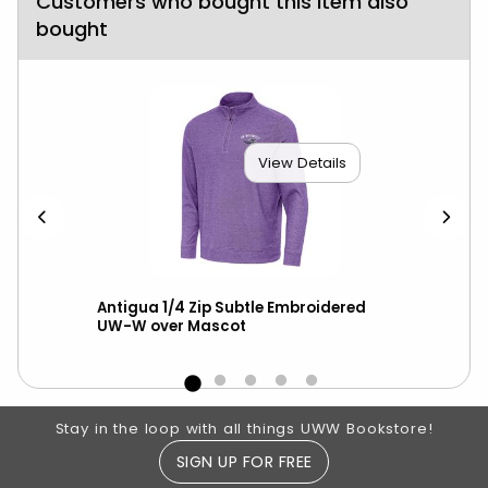
Customers who bought this item also
bought
View Details
Antigua 1/4 Zip Subtle Embroidered
Blu
UW-W over Mascot
Tac
Footer Information
Stay in the loop with all things UWW Bookstore!
SIGN UP FOR FREE