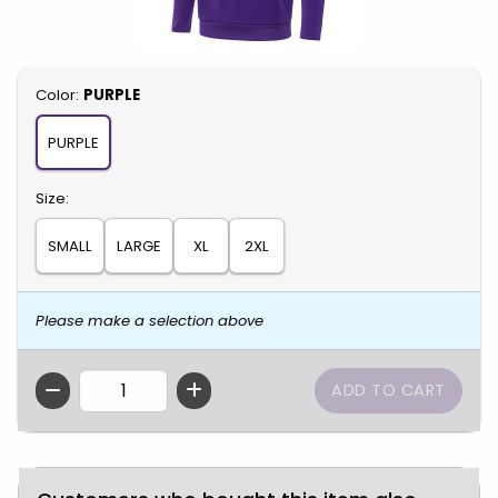
Select
Color:
PURPLE
PURPLE
Select
Size:
SMALL
LARGE
XL
2XL
Please make a selection above
QTY