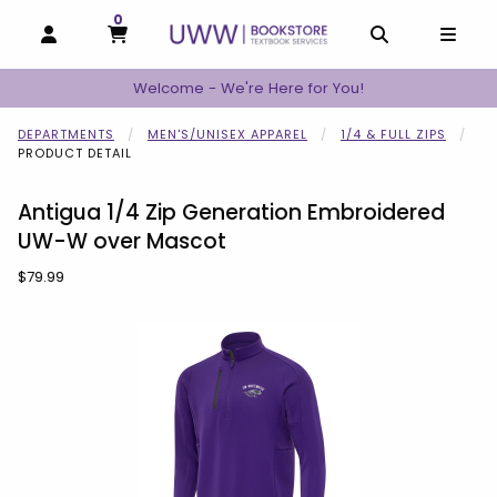
0
MY CART, 0 ITEMS
MY CART
OPEN AND CLOSE PROFILE LINKS
OPEN AND C
OPEN
Welcome - We're Here for You!
DEPARTMENTS
MEN'S/UNISEX APPAREL
1/4 & FULL ZIPS
PRODUCT DETAIL
Antigua 1/4 Zip Generation Embroidered
UW-W over Mascot
Our Price:
$79.99
Begin product images. Click on product images to enlarge.