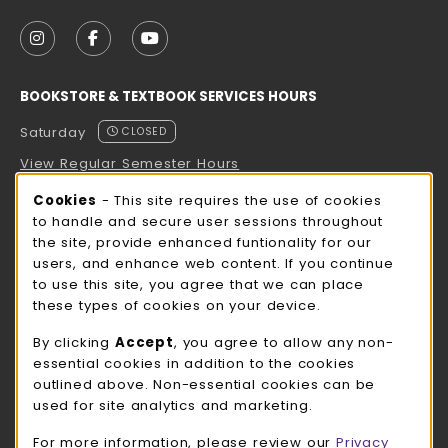
VISIT US ON SOCIAL MEDIA
FOLLOW US ON INSTAGRAM (OPENS IN A NEW TAB
FOLLOW US ON FACEBOOK (OPENS IN A NE
FOLLOW US ON YOUTUBE (OPENS IN 
BOOKSTORE & TEXTBOOK SERVICES HOURS
Saturday
CLOSED
View Regular Semester Hours
Cookie Usage Notification
Cookies
- This site requires the use of cookies
ROCK COUNTY BOOKSTORE HOURS
to handle and secure user sessions throughout
the site, provide enhanced funtionality for our
Saturday
CLOSED
users, and enhance web content. If you continue
to use this site, you agree that we can place
view all store hours
these types of cookies on your device.
LOCATION & CONTACT
By clicking
Accept
, you agree to allow any non-
essential cookies in addition to the cookies
UW-Whitewater Bookstore
outlined above. Non-essential cookies can be
262-472-1280
used for site analytics and marketing.
bookstore@uww.edu
For more information, please review our
Privacy