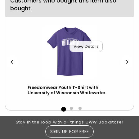
Customers who bought this item also
bought
View Details
ed
Freedomwear Youth T-Shirt with
Hyp
ot
University of Wisconsin Whitewater
Ma
Footer Information
Stay in the loop with all things UWW Bookstore!
SIGN UP FOR FREE