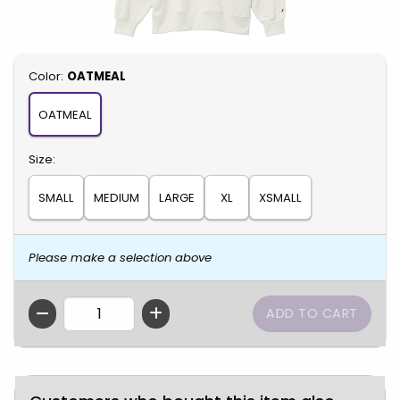
Select
Color:
OATMEAL
OATMEAL
Select
Size:
SMALL
MEDIUM
LARGE
XL
XSMALL
Please make a selection above
QTY