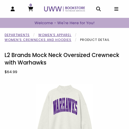
0
MY CART, 0 ITEMS
MY CART
OPEN AND CLOSE PROFILE LINKS
OPEN AND C
OPEN
Welcome - We're Here for You!
DEPARTMENTS
WOMEN'S APPAREL
WOMEN'S CREWNECKS AND HOODIES
PRODUCT DETAIL
L2 Brands Mock Neck Oversized Crewneck
with Warhawks
Our Price:
$64.99
Begin product images. Click on product images to enlarge.