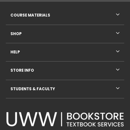
RESOURCES AND QUICK LINKS
COURSE MATERIALS
SHOP
HELP
STORE INFO
STUDENTS & FACULTY