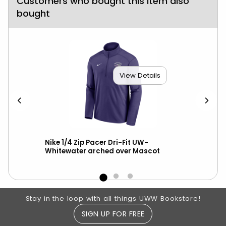
Customers who bought this item also
bought
View Details
ll
Nike 1/4 Zip Pacer Dri-Fit UW-
Gam
Whitewater arched over Mascot
Spi
Footer Information
Stay in the loop with all things UWW Bookstore!
SIGN UP FOR FREE