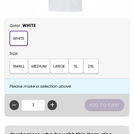
Select
Color:
WHITE
WHITE
Select
Size:
SMALL
MEDIUM
LARGE
XL
2XL
Please make a selection above
QTY