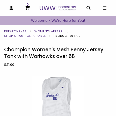
0
MY CART, 0 ITEMS
MY CART
OPEN AND CLOSE PROFILE LINKS
OPEN AND C
OPEN
Welcome - We're Here for You!
DEPARTMENTS
WOMEN'S APPAREL
SHOP CHAMPION APPAREL
PRODUCT DETAIL
Champion Women's Mesh Penny Jersey
Tank with Warhawks over 68
Our Price:
$21.00
Begin product images. Click on product images to enlarge.