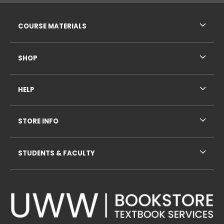
RESOURCES AND QUICK LINKS
COURSE MATERIALS
SHOP
HELP
STORE INFO
STUDENTS & FACULTY