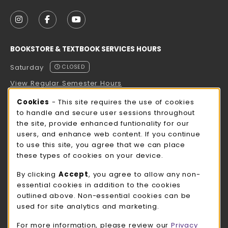
VISIT US ON SOCIAL MEDIA
FOLLOW US ON INSTAGRAM (OPENS IN A NEW TAB
FOLLOW US ON FACEBOOK (OPENS IN A NE
FOLLOW US ON YOUTUBE (OPENS IN 
BOOKSTORE & TEXTBOOK SERVICES HOURS
Saturday
CLOSED
View Regular Semester Hours
Cookie Usage Notification
Cookies
- This site requires the use of cookies
ROCK COUNTY BOOKSTORE HOURS
to handle and secure user sessions throughout
the site, provide enhanced funtionality for our
Saturday
CLOSED
users, and enhance web content. If you continue
to use this site, you agree that we can place
view all store hours
these types of cookies on your device.
LOCATION & CONTACT
By clicking
Accept
, you agree to allow any non-
essential cookies in addition to the cookies
UW-Whitewater Bookstore
outlined above. Non-essential cookies can be
262-472-1280
used for site analytics and marketing.
bookstore@uww.edu
For more information, please review our
Privacy