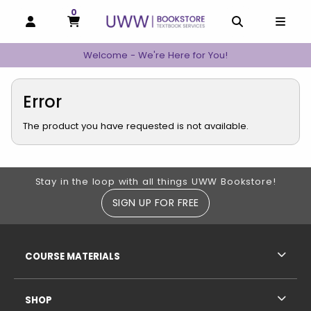
0
MY CART, 0 ITEMS
MY CART
OPEN AND CLOSE PROFILE LINKS
OPEN AND C
OPEN
Welcome - We're Here for You!
Error
The product you have requested is not available.
Footer Information
Stay in the loop with all things UWW Bookstore!
SIGN UP FOR FREE
RESOURCES AND QUICK LINKS
COURSE MATERIALS
SHOP