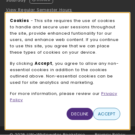
Saturday
View Regular Semester Hours
Cookie Usage Notification
Cookies
- This site requires the use of cookies
ROCK COUNTY BOOKSTORE HOURS
to handle and secure user sessions throughout
the site, provide enhanced funtionality for our
Saturday
CLOSED
users, and enhance web content. If you continue
to use this site, you agree that we can place
view all store hours
these types of cookies on your device.
LOCATION & CONTACT
By clicking
Accept
, you agree to allow any non-
essential cookies in addition to the cookies
UW-Whitewater Bookstore
outlined above. Non-essential cookies can be
262-472-1280
used for site analytics and marketing.
bookstore@uww.edu
For more information, please review our
Privacy
780 W Starin Rd
Policy
Whitewater
,
WI
53190
(opens in a New tab)
DECLINE
ACCEPT
View Map
LINKS TO LEGAL INFORMATION
© 2026 UW-Whitewater Bookstore
Privacy Policy