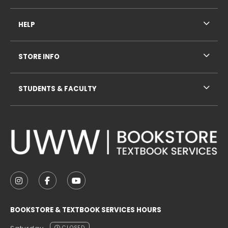
HELP
STORE INFO
STUDENTS & FACULTY
VISIT US ON SOCIAL MEDIA
FOLLOW US ON INSTAGRAM (OPENS IN A NEW TAB
FOLLOW US ON FACEBOOK (OPENS IN A NE
FOLLOW US ON YOUTUBE (OPENS IN 
BOOKSTORE & TEXTBOOK SERVICES HOURS
CLOSED