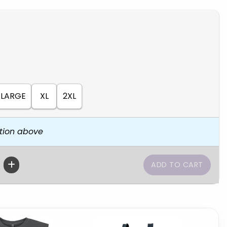
LARGE
XL
2XL
tion above