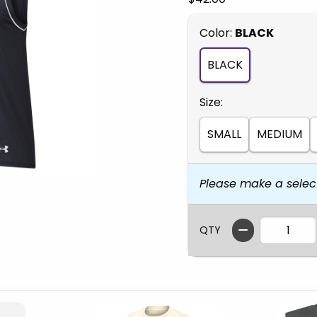
Select
Color:
BLACK
BLACK
Select
Size:
SMALL
MEDIUM
Please make a selec
QTY