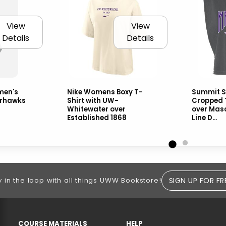
View
View
Details
Details
men's
Nike Womens Boxy T-
Summit S
rhawks
Shirt with UW-
Cropped 
Whitewater over
over Mas
Established 1868
Line D...
SIGN UP FOR FR
y in the loop with all things UWW Bookstore!
RESOURCES AND QUICK LINKS
COURSE MATERIALS
HELP