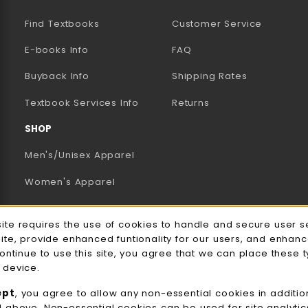
Find Textbooks
Customer Service
E-books Info
FAQ
AB)
NEW TAB)
N A NEW TAB)
Buyback Info
Shipping Rates
(opens in a new tab)
Textbook Services Info
Returns
SHOP
Men's/Unisex Apparel
Women's Apparel
Accessories
e Usage Notification
site requires the use of cookies to handle and secure user s
Gifts
site, provide enhanced funtionality for our users, and enhan
continue to use this site, you agree that we can place these 
Family Apparel
 device.
UWW Sports
ept
, you agree to allow any non-essential cookies in additio
d above. Non-essential cookies can be used for site analyti