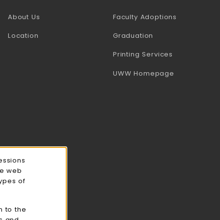
(opens in a
About Us
Faculty Adoptions
Location
Graduation
(opens in a 
Printing Services
(opens in a 
UWW Homepage
essions
ce web
types of
n to the
cs and