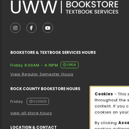
VISIT US ON SOCIAL MEDIA
FOLLOW US ON INSTAGRAM (OPENS IN A NEW T
FOLLOW US ON FACEBOOK (OPENS IN A 
FOLLOW US ON YOUTUBE (OPENS I
BOOKSTORE & TEXTBOOK SERVICES HOURS
Friday 8:00AM - 4:15PM
OPEN
View Regular Semester Hours
ROCK COUNTY BOOKSTORE HOURS
Cooki
Cookies
- This 
throughout the 
Friday
CLOSED
content. If you 
cookies on your
view all store hours
By clicking
Acc
LOCATION & CONTACT
cookies outline