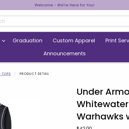
Welcome - We're Here for You!
cts
Graduation
Custom Apparel
Print Ser
Announcements
 TOPS
PRODUCT DETAIL
Under Armo
Whitewater
 images. Click on product images to enlarge.
Warhawks w
Our Price:
$42.00