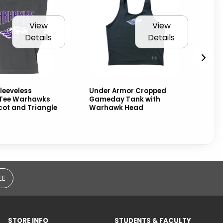
View
View
Details
Details
leeveless
Under Armor Cropped
Us
Tee Warhawks
Gameday Tank with
Cr
cot and Triangle
Warhawk Head
Wh
Wa
EE
STORE INFO
STUDENTS & FACULTY