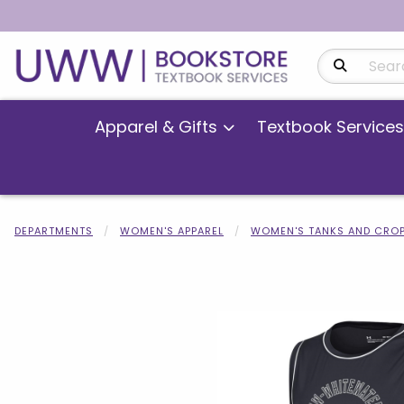
Search Produ
Apparel & Gifts
Textbook Services
DEPARTMENTS
WOMEN'S APPAREL
WOMEN'S TANKS AND CROP
Begin product