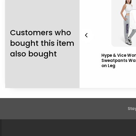
Customers who
bought this item
also bought
Uscape Women's
Hype & Vice Wo
Cropped Tee Bubble UW-
Sweatpants Wa
Whitewater over
on Leg
Warhawks
Footer Information
Sta