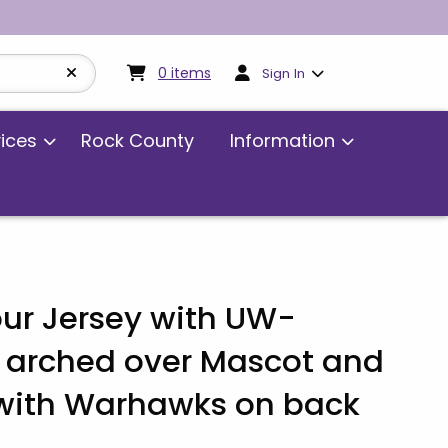
My cart:
0
items
0
items
Sign In
vices
Rock County
Information
ur Jersey with UW-
 arched over Mascot and
ith Warhawks on back