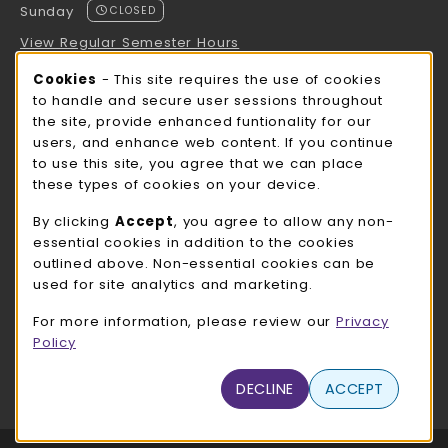
Sunday
CLOSED
View Regular Semester Hours
Cookie Usage Notification
Cookies
- This site requires the use of cookies
ROCK COUNTY BOOKSTORE HOURS
to handle and secure user sessions throughout
the site, provide enhanced funtionality for our
Sunday
CLOSED
users, and enhance web content. If you continue
to use this site, you agree that we can place
view all store hours
these types of cookies on your device.
LOCATION & CONTACT
By clicking
Accept
, you agree to allow any non-
essential cookies in addition to the cookies
UW-Whitewater Bookstore
outlined above. Non-essential cookies can be
262-472-1280
used for site analytics and marketing.
bookstore@uww.edu
For more information, please review our
Privacy
780 W Starin Rd
Policy
Whitewater
,
WI
53190
(opens in a New tab)
DECLINE
ACCEPT
View Map
LINKS TO LEGAL INFORMATION