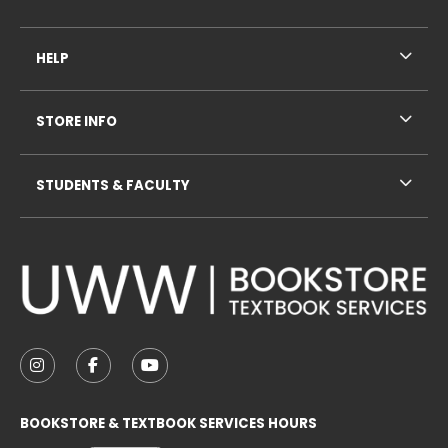
HELP
STORE INFO
STUDENTS & FACULTY
VISIT US ON SOCIAL MEDIA
FOLLOW US ON INSTAGRAM (OPENS IN A NEW TAB
FOLLOW US ON FACEBOOK (OPENS IN A NE
FOLLOW US ON YOUTUBE (OPENS IN 
BOOKSTORE & TEXTBOOK SERVICES HOURS