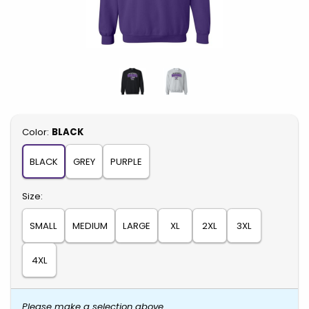
Select
Color:
BLACK
BLACK
GREY
PURPLE
Select
Size:
SMALL
MEDIUM
LARGE
XL
2XL
3XL
4XL
Please make a selection above