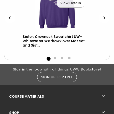
View Details
ith
Sister: Crewneck Sweatshirt UW-
New
nd
Whitewater Warhawk over Mascot
UW-
and Sist...
Footer Information
Stay in the loop with all things UWW Bookstore!
SIGN UP FOR FREE
RESOURCES AND QUICK LINKS
COURSE MATERIALS
SHOP