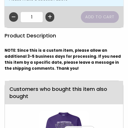
QTY
Product Description
NOTE: Since this is a custom item, please allow an
additional 3-5 business days for processing. If you need
this item by a specific date, please leave a message in
the shipping comments. Thank you!
Customers who bought this item also
bought