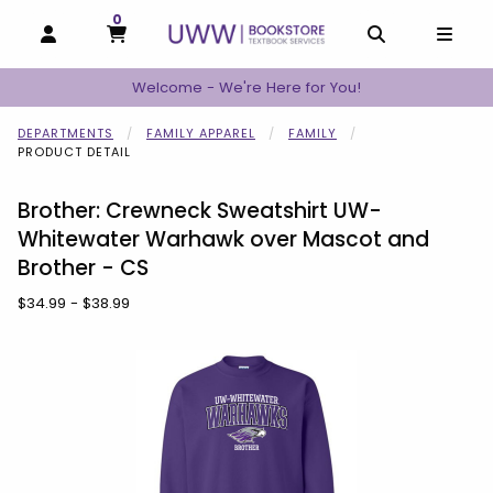
0
MY CART, 0 ITEMS
MY CART
OPEN AND CLOSE PROFILE LINKS
OPEN AND C
OPEN
Welcome - We're Here for You!
DEPARTMENTS
FAMILY APPAREL
FAMILY
PRODUCT DETAIL
Brother: Crewneck Sweatshirt UW-
Whitewater Warhawk over Mascot and
Brother - CS
Our Price:
$34.99 - $38.99
Begin product images. Click on product images to enlarge.