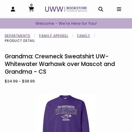
0
MY CART, 0 ITEMS
MY CART
OPEN AND CLOSE PROFILE LINKS
OPEN AND C
OPEN
Welcome - We're Here for You!
DEPARTMENTS
FAMILY APPAREL
FAMILY
PRODUCT DETAIL
Grandma: Crewneck Sweatshirt UW-
Whitewater Warhawk over Mascot and
Grandma - CS
Our Price:
$34.99 - $38.99
Begin product images. Click on product images to enlarge.