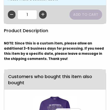
QTY
Product Description
NOTE: Since this is a custom item, please allow an
additional 3-5 business days for processing. If you need
this item by a specific date, please leave a message in
the shipping comments. Thank you!
Customers who bought this item also
bought