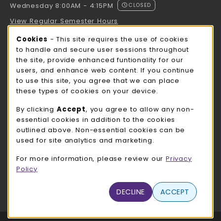
Wednesday 8:00AM - 4:15PM
CLOSED
View Regular Semester Hours
Cookie Usage Notification
Cookies
- This site requires the use of cookies
ROCK COUNTY BOOKSTORE HOURS
to handle and secure user sessions throughout
the site, provide enhanced funtionality for our
Wednesday 8:00AM - 3:00PM
CLOSED
users, and enhance web content. If you continue
to use this site, you agree that we can place
view all store hours
these types of cookies on your device.
LOCATION & CONTACT
By clicking
Accept
, you agree to allow any non-
essential cookies in addition to the cookies
UW-Whitewater Bookstore
outlined above. Non-essential cookies can be
262-472-1280
used for site analytics and marketing.
bookstore@uww.edu
For more information, please review our
Privacy
780 W Starin Rd
Policy
Whitewater
,
WI
53190
(opens in a New tab)
DECLINE
ACCEPT
View Map
LINKS TO LEGAL INFORMATION