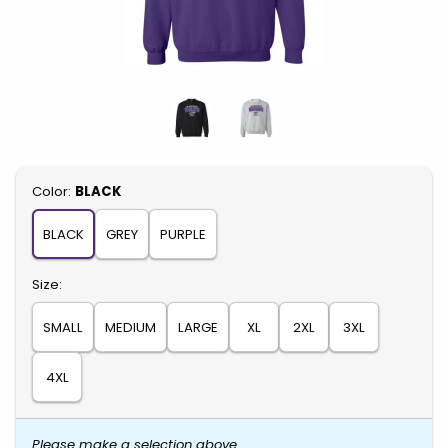
Select
Color:
BLACK
BLACK
GREY
PURPLE
Select
Size:
SMALL
MEDIUM
LARGE
XL
2XL
3XL
4XL
Please make a selection above