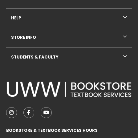
HELP
STORE INFO
STUDENTS & FACULTY
VISIT US ON SOCIAL MEDIA
FOLLOW US ON INSTAGRAM (OPENS IN A NEW TAB
FOLLOW US ON FACEBOOK (OPENS IN A NE
FOLLOW US ON YOUTUBE (OPENS IN 
BOOKSTORE & TEXTBOOK SERVICES HOURS