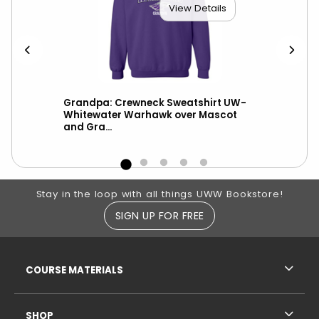
View Details
Grandpa: Crewneck Sweatshirt UW-
Gra
Whitewater Warhawk over Mascot
War
and Gra...
CS
Footer Information
Stay in the loop with all things UWW Bookstore!
SIGN UP FOR FREE
RESOURCES AND QUICK LINKS
COURSE MATERIALS
SHOP