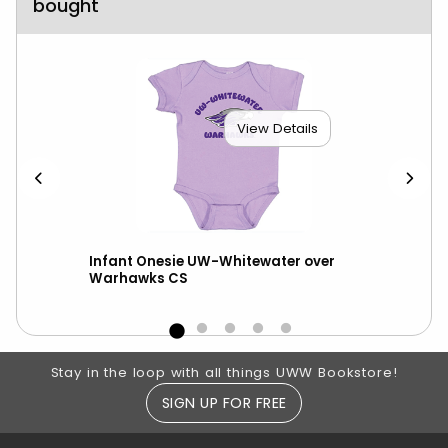
bought
View Details
W-W
Infant Onesie UW-Whitewater over
You
Warhawks CS
Whi
Footer Information
Stay in the loop with all things UWW Bookstore!
SIGN UP FOR FREE