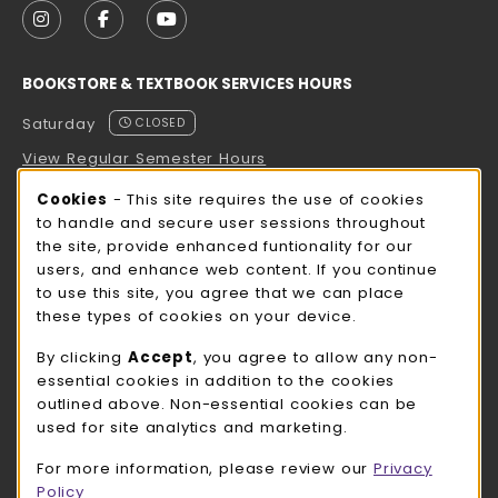
FOLLOW US ON INSTAGRAM (OPENS IN A NEW TAB
FOLLOW US ON FACEBOOK (OPENS IN A NE
FOLLOW US ON YOUTUBE (OPENS IN 
BOOKSTORE & TEXTBOOK SERVICES HOURS
Saturday
CLOSED
View Regular Semester Hours
Cookie Usage Notification
Cookies
- This site requires the use of cookies
ROCK COUNTY BOOKSTORE HOURS
to handle and secure user sessions throughout
the site, provide enhanced funtionality for our
Saturday
CLOSED
users, and enhance web content. If you continue
to use this site, you agree that we can place
view all store hours
these types of cookies on your device.
LOCATION & CONTACT
By clicking
Accept
, you agree to allow any non-
essential cookies in addition to the cookies
UW-Whitewater Bookstore
outlined above. Non-essential cookies can be
262-472-1280
used for site analytics and marketing.
bookstore@uww.edu
For more information, please review our
Privacy
780 W Starin Rd
Policy