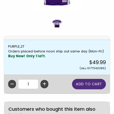
PURPLE,2T
Orders placed before noon ship out same day (Mon-Fri)
Buy Now! Only 1 left.
$49.99
(sku 1077342086)
QTY
Customers who bought this item also