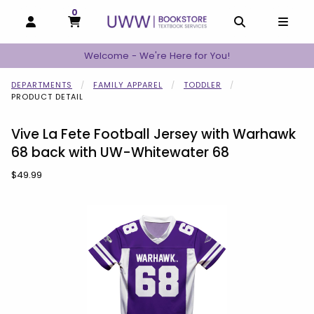
0
MY CART, 0 ITEMS
MY CART
OPEN AND CLOSE PROFILE LINKS
OPEN AND C
OPEN
Welcome - We're Here for You!
DEPARTMENTS
FAMILY APPAREL
TODDLER
PRODUCT DETAIL
Vive La Fete Football Jersey with Warhawk
68 back with UW-Whitewater 68
Our Price:
$49.99
Begin product images. Click on product images to enlarge.