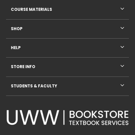
RESOURCES AND QUICK LINKS
COURSE MATERIALS
SHOP
HELP
STORE INFO
STUDENTS & FACULTY
VISIT US ON SOCIAL MEDIA