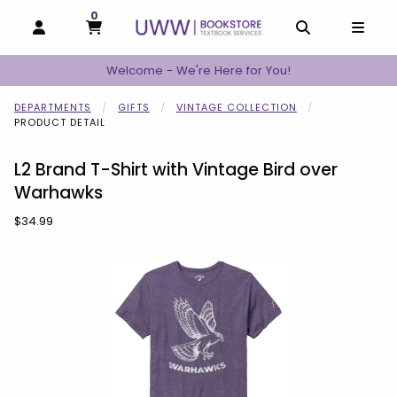
0
MY CART, 0 ITEMS
MY CART
OPEN AND CLOSE PROFILE LINKS
OPEN AND C
OPEN
Welcome - We're Here for You!
DEPARTMENTS
GIFTS
VINTAGE COLLECTION
PRODUCT DETAIL
L2 Brand T-Shirt with Vintage Bird over
Warhawks
Our Price:
$34.99
Begin product images. Click on product images to enlarge.