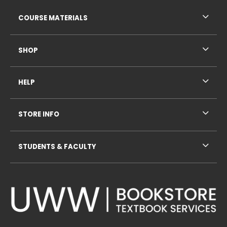
RESOURCES AND QUICK LINKS
COURSE MATERIALS
SHOP
HELP
STORE INFO
STUDENTS & FACULTY
VISIT US ON SOCIAL MEDIA