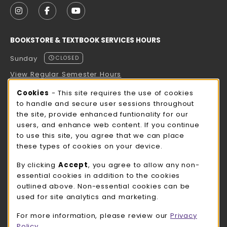
FOLLOW US ON INSTAGRAM (OPENS IN A NEW TAB
FOLLOW US ON FACEBOOK (OPENS IN A NE
FOLLOW US ON YOUTUBE (OPENS IN 
BOOKSTORE & TEXTBOOK SERVICES HOURS
Sunday
CLOSED
View Regular Semester Hours
Cookie Usage Notification
Cookies
- This site requires the use of cookies
ROCK COUNTY BOOKSTORE HOURS
to handle and secure user sessions throughout
the site, provide enhanced funtionality for our
Sunday
CLOSED
users, and enhance web content. If you continue
to use this site, you agree that we can place
view all store hours
these types of cookies on your device.
LOCATION & CONTACT
By clicking
Accept
, you agree to allow any non-
essential cookies in addition to the cookies
UW-Whitewater Bookstore
outlined above. Non-essential cookies can be
262-472-1280
used for site analytics and marketing.
bookstore@uww.edu
For more information, please review our
Privacy
780 W Starin Rd
Policy