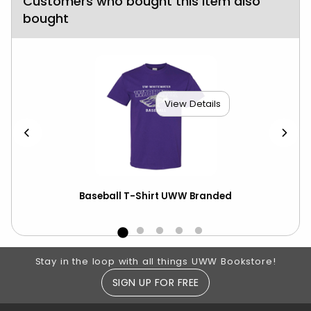
Customers who bought this item also
bought
View Details
Baseball T-Shirt UWW Branded
Bas
CS
Footer Information
Stay in the loop with all things UWW Bookstore!
SIGN UP FOR FREE