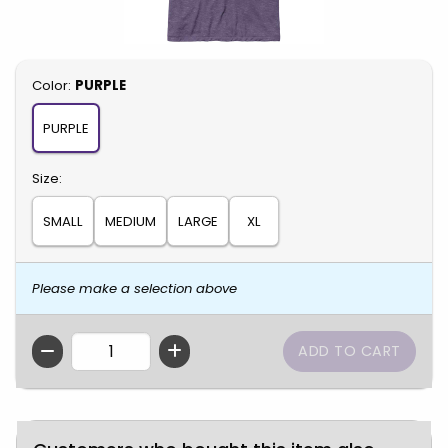
Select
Color:
PURPLE
PURPLE
Select
Size:
SMALL
MEDIUM
LARGE
XL
Please make a selection above
QTY