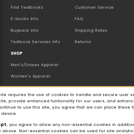
Find Textbooks
Customer Service
E-books Info
FAQ
AB)
NEW TAB)
N A NEW TAB)
Buyback Info
Shipping Rates
(opens in a new tab)
Textbook Services Info
Returns
SHOP
Men's/Unisex Apparel
Women's Apparel
Accessories
e Usage Notification
site requires the use of cookies to handle and secure user s
Gifts
site, provide enhanced funtionality for our users, and enhan
continue to use this site, you agree that we can place these 
Family Apparel
 device.
UWW Sports
ept
, you agree to allow any non-essential cookies in additio
d above. Non-essential cookies can be used for site analyti
Alumni