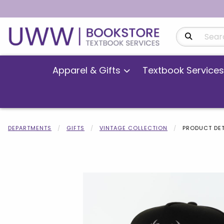
Search Produ
Apparel & Gifts
Textbook Services
DEPARTMENTS
GIFTS
VINTAGE COLLECTION
PRODUCT DET
Begin product