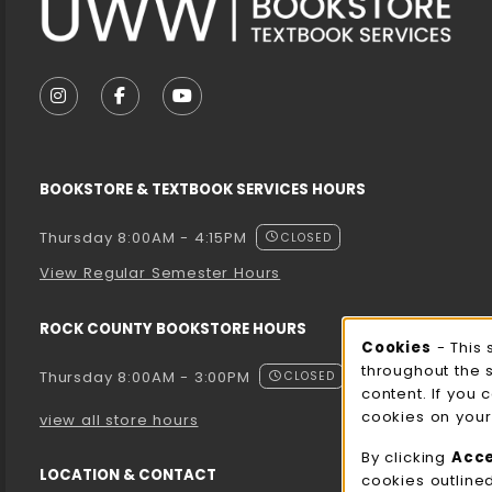
VISIT US ON SOCIAL MEDIA
FOLLOW US ON INSTAGRAM (OPENS IN A NEW T
FOLLOW US ON FACEBOOK (OPENS IN A 
FOLLOW US ON YOUTUBE (OPENS I
BOOKSTORE & TEXTBOOK SERVICES HOURS
Thursday 8:00AM - 4:15PM
CLOSED
View Regular Semester Hours
ROCK COUNTY BOOKSTORE HOURS
Cooki
Cookies
- This 
throughout the 
Thursday 8:00AM - 3:00PM
CLOSED
content. If you 
cookies on your
view all store hours
By clicking
Acc
LOCATION & CONTACT
cookies outline