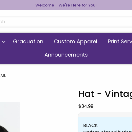
Welcome - We're Here for You!
cts
Graduation
Custom Apparel
Print Ser
Announcements
AIL
Hat - Vint
 images. Click on product images to enlarge.
Our Price:
$34.99
BLACK