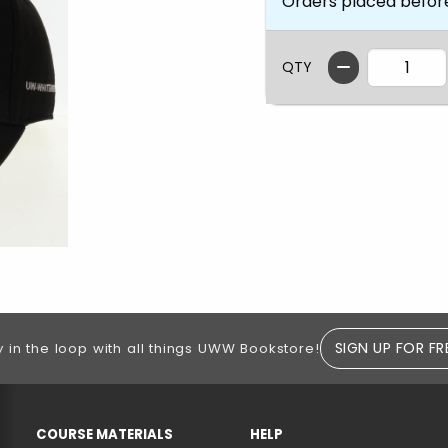
Orders placed befor
QTY
SIGN UP FOR FR
y in the loop with all things UWW Bookstore!
RESOURCES AND QUICK LINKS
COURSE MATERIALS
HELP