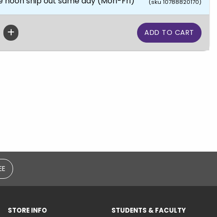
e noon ship out same day (Mon-Fri)
(sku 10788820170)
EE
STORE INFO
STUDENTS & FACULTY