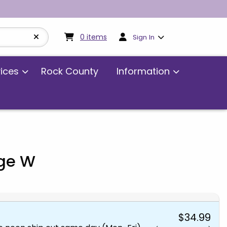
My cart:
0
items
0
items
Sign In
vices
Rock County
Information
age W
$34.99