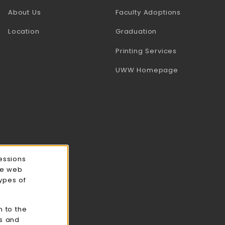
(opens in a
About Us
Faculty Adoptions
Location
Graduation
(opens in a 
Printing Services
(opens in a 
UWW Homepage
essions
ce web
types of
n to the
cs and