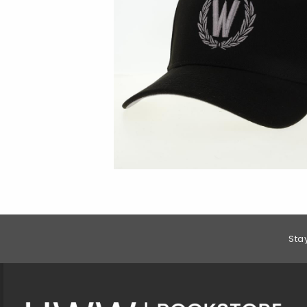
Footer Information
Sta