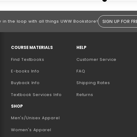
SIGN UP FOR FR
y in the loop with all things UWW Bookstore!
RESOURCES AND QUICK LINKS
COURSE MATERIALS
HELP
Find Textbooks
Customer Service
E-books Info
FAQ
AB)
NEW TAB)
N A NEW TAB)
Buyback Info
Shipping Rates
(opens in a new tab)
Textbook Services Info
Returns
SHOP
Men's/Unisex Apparel
Women's Apparel