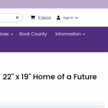
My cart:
0
items
0
items
Sign In
vices
Rock County
Information
 22" x 19" Home of a Future