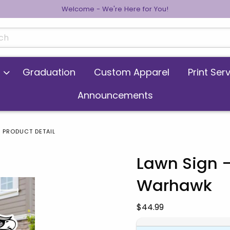
Welcome - We're Here for You!
cts
Graduation
Custom Apparel
Print Ser
Announcements
PRODUCT DETAIL
Lawn Sign -
Warhawk
 images. Click on product images to enlarge.
Our Price:
$44.99