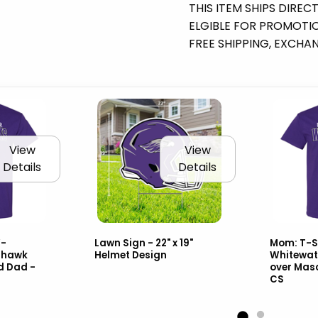
THIS ITEM SHIPS DIREC
ELGIBLE FOR PROMOTION
FREE SHIPPING, EXCHA
View
View
Details
Details
W-
Lawn Sign - 22" x 19"
Mom: T-S
rhawk
Helmet Design
Whitewat
d Dad -
over Mas
CS