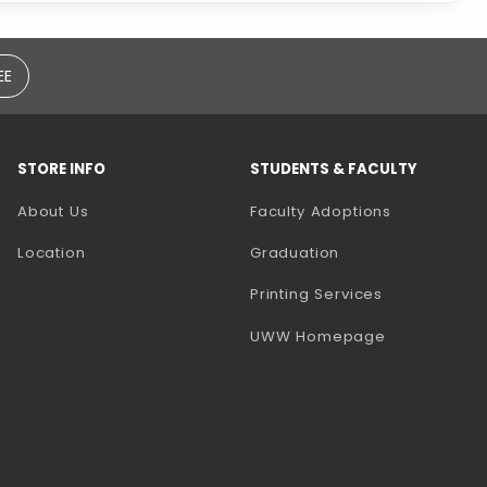
EE
STORE INFO
STUDENTS & FACULTY
(opens in a
About Us
Faculty Adoptions
Location
Graduation
(opens in a 
Printing Services
(opens in a 
UWW Homepage