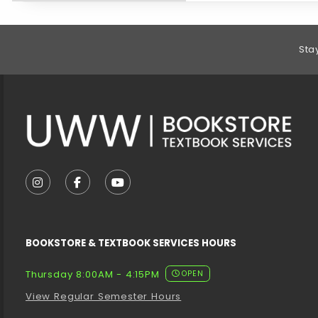
Footer Information
Sta
VISIT US ON SOCIAL MEDIA
FOLLOW US ON INSTAGRAM (OPENS IN A NEW T
FOLLOW US ON FACEBOOK (OPENS IN A 
FOLLOW US ON YOUTUBE (OPENS I
BOOKSTORE & TEXTBOOK SERVICES HOURS
Thursday 8:00AM - 4:15PM
OPEN
View Regular Semester Hours