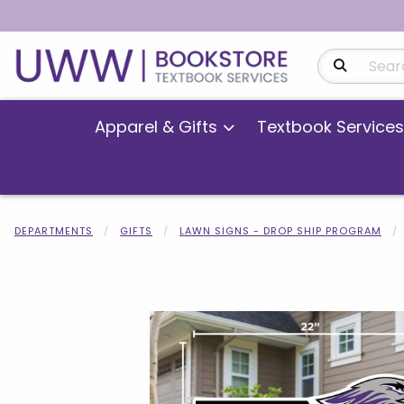
Search Produ
Apparel & Gifts
Textbook Services
DEPARTMENTS
GIFTS
LAWN SIGNS - DROP SHIP PROGRAM
Begin product