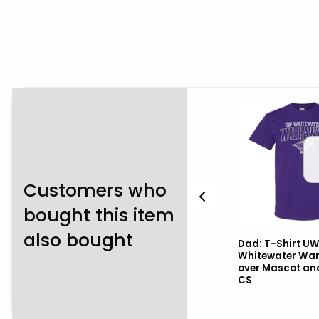
Customers who
bought this item
also bought
UW-
Nike Hooded Sweatshirt
Dad: T-Shirt U
ot
Club Fleece with UW-
Whitewater Wa
Whitewater over Mascot
over Mascot an
CS