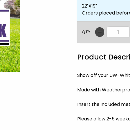
22"X19"
Orders placed befor
QTY
Product Descr
Show off your UW-Whit
Made with Weatherproo
Insert the included met
Please allow 2-5 weekda