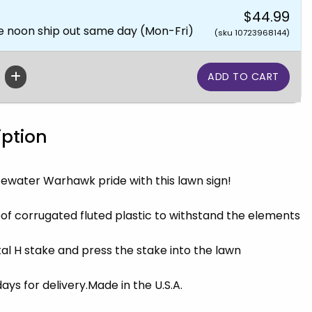
$44.99
e noon ship out same day (Mon-Fri)
(sku 10723968144)
iption
ewater Warhawk pride with this lawn sign!
f corrugated fluted plastic to withstand the elements
al H stake and press the stake into the lawn
ys for delivery.Made in the U.S.A.