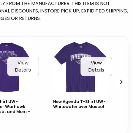
TLY FROM THE MANUFACTURER. THIS ITEM IS NOT
AL DISCOUNTS, INSTORE PICK UP, EXPIDITED SHIPPING,
NGES OR RETURNS.
View
View
Details
Details
hirt UW-
New Agenda T-Shirt UW-
Ni
er Warhawk
Whitewater over Mascot
Cl
cot and Mom -
Wh