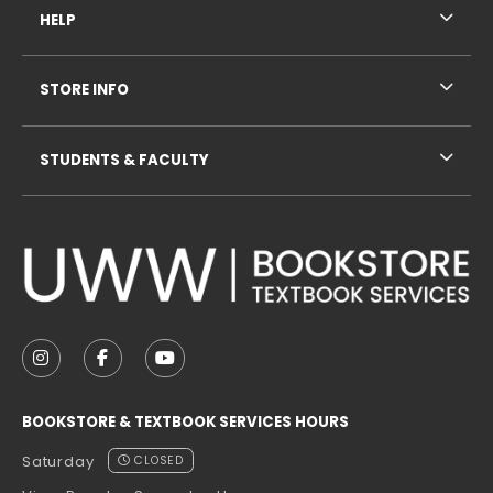
HELP
STORE INFO
STUDENTS & FACULTY
VISIT US ON SOCIAL MEDIA
FOLLOW US ON INSTAGRAM (OPENS IN A NEW TAB
FOLLOW US ON FACEBOOK (OPENS IN A NE
FOLLOW US ON YOUTUBE (OPENS IN 
BOOKSTORE & TEXTBOOK SERVICES HOURS
Saturday
CLOSED