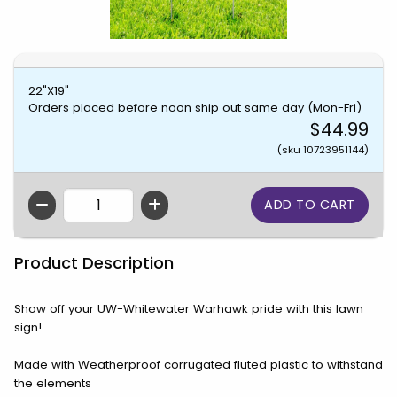
22"X19"
Orders placed before noon ship out same day (Mon-Fri)
$44.99
(sku 10723951144)
QTY
Product Description
Show off your UW-Whitewater Warhawk pride with this lawn
sign!
Made with Weatherproof corrugated fluted plastic to withstand
the elements