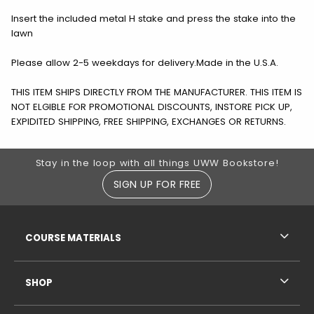
Insert the included metal H stake and press the stake into the
lawn
Please allow 2-5 weekdays for delivery.Made in the U.S.A.
THIS ITEM SHIPS DIRECTLY FROM THE MANUFACTURER. THIS ITEM IS
NOT ELGIBLE FOR PROMOTIONAL DISCOUNTS, INSTORE PICK UP,
EXPIDITED SHIPPING, FREE SHIPPING, EXCHANGES OR RETURNS.
Footer Information
Stay in the loop with all things UWW Bookstore!
SIGN UP FOR FREE
RESOURCES AND QUICK LINKS
COURSE MATERIALS
SHOP