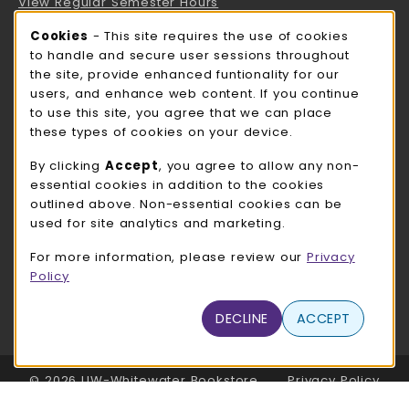
View Regular Semester Hours
Cookie Usage Notification
Cookies
- This site requires the use of cookies
ROCK COUNTY BOOKSTORE HOURS
to handle and secure user sessions throughout
the site, provide enhanced funtionality for our
Saturday
CLOSED
users, and enhance web content. If you continue
to use this site, you agree that we can place
view all store hours
these types of cookies on your device.
LOCATION & CONTACT
By clicking
Accept
, you agree to allow any non-
essential cookies in addition to the cookies
UW-Whitewater Bookstore
outlined above. Non-essential cookies can be
262-472-1280
used for site analytics and marketing.
bookstore@uww.edu
For more information, please review our
Privacy
780 W Starin Rd
Policy
Whitewater
,
WI
53190
(opens in a New tab)
DECLINE
ACCEPT
View Map
LINKS TO LEGAL INFORMATION
© 2026 UW-Whitewater Bookstore
Privacy Policy