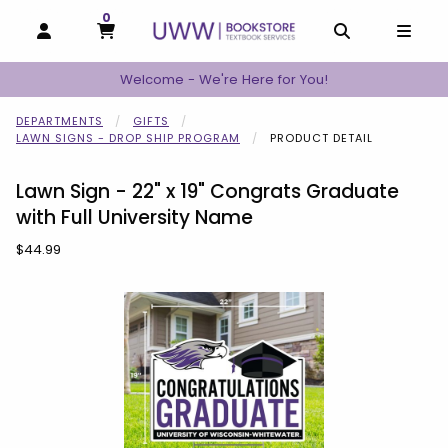
0
MY CART, 0 ITEMS
MY CART
OPEN AND CLOSE PROFILE LINKS
OPEN AND C
OPEN
Welcome - We're Here for You!
DEPARTMENTS
GIFTS
LAWN SIGNS - DROP SHIP PROGRAM
PRODUCT DETAIL
Lawn Sign - 22" x 19" Congrats Graduate
with Full University Name
Our Price:
$44.99
Begin product images. Click on product images to enlarge.