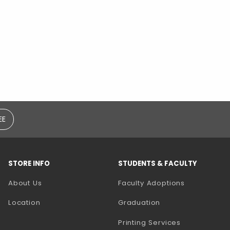
EE
STORE INFO
STUDENTS & FACULTY
(opens in a
About Us
Faculty Adoptions
Location
Graduation
(opens in a 
Printing Services