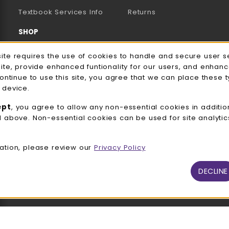
(opens in a new tab)
Textbook Services Info
Returns
SHOP
Men's/Unisex Apparel
e Usage Notification
site requires the use of cookies to handle and secure user s
site, provide enhanced funtionality for our users, and enhan
Women's Apparel
continue to use this site, you agree that we can place these 
 device.
Accessories
ept
, you agree to allow any non-essential cookies in additio
Gifts
d above. Non-essential cookies can be used for site analyti
Family Apparel
ation, please review our
Privacy Policy
UWW Sports
Alumni
DECLINE
View All Departments