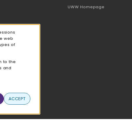
(opens in a 
UWW Homepage
essions
ce web
types of
n to the
cs and
ACCEPT