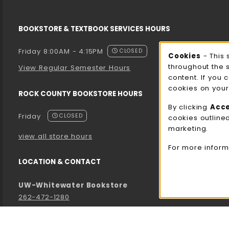
BOOKSTORE & TEXTBOOK SERVICES HOURS
Friday 8:00AM - 4:15PM
CLOSED
Cooki
Cookies
- This 
throughout the 
View Regular Semester Hours
content. If you 
cookies on your
ROCK COUNTY BOOKSTORE HOURS
By clicking
Acc
Friday
CLOSED
cookies outline
marketing.
view all store hours
For more inform
LOCATION & CONTACT
UW-Whitewater Bookstore
262-472-1280
bookstore@uww.edu
780 W Starin Rd