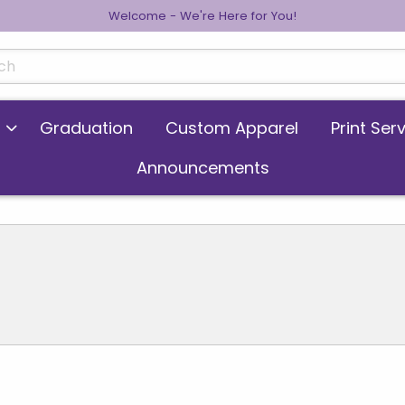
Welcome - We're Here for You!
cts
Graduation
Custom Apparel
Print Ser
Announcements