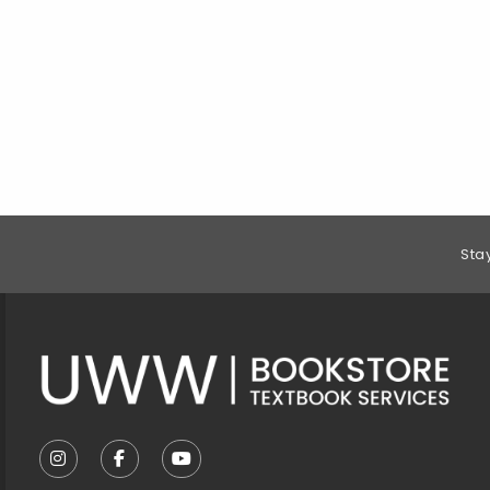
Footer Information
Sta
VISIT US ON SOCIAL MEDIA
FOLLOW US ON INSTAGRAM (OPENS IN A NEW T
FOLLOW US ON FACEBOOK (OPENS IN A 
FOLLOW US ON YOUTUBE (OPENS I