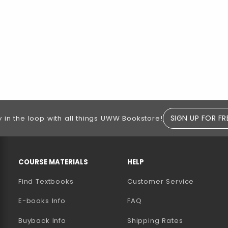
SIGN UP FOR FR
y in the loop with all things UWW Bookstore!
RESOURCES AND QUICK LINKS
COURSE MATERIALS
HELP
Find Textbooks
Customer Service
E-books Info
FAQ
AB)
NEW TAB)
N A NEW TAB)
Buyback Info
Shipping Rates