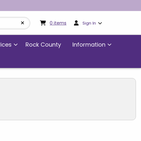
My cart:
0
items
0
items
Sign In
vices
Rock County
Information