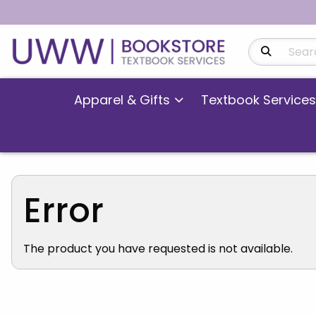
Search Produ
Apparel & Gifts
Textbook Services
Error
The product you have requested is not available.