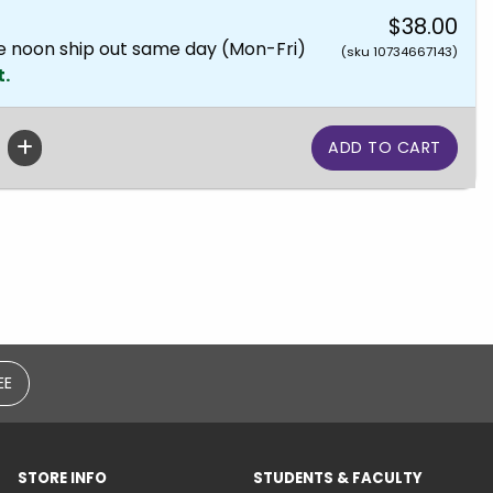
$38.00
e noon ship out same day (Mon-Fri)
(sku 10734667143)
t.
EE
STORE INFO
STUDENTS & FACULTY