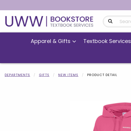
Search Produ
Apparel & Gifts
Textbook Services
DEPARTMENTS
GIFTS
NEW ITEMS
PRODUCT DETAIL
Begin product