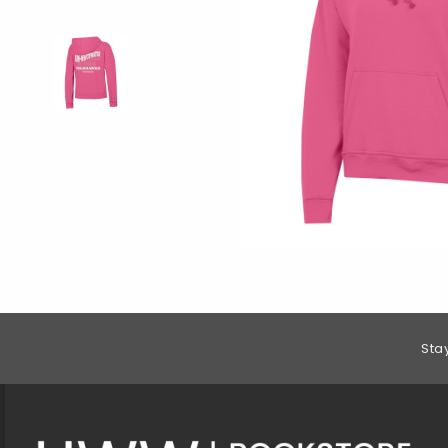
Footer Information
Sta