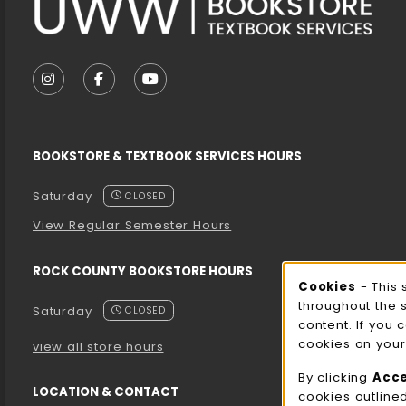
VISIT US ON SOCIAL MEDIA
FOLLOW US ON INSTAGRAM (OPENS IN A NEW T
FOLLOW US ON FACEBOOK (OPENS IN A 
FOLLOW US ON YOUTUBE (OPENS I
BOOKSTORE & TEXTBOOK SERVICES HOURS
Saturday
CLOSED
View Regular Semester Hours
ROCK COUNTY BOOKSTORE HOURS
Cooki
Cookies
- This 
throughout the 
Saturday
CLOSED
content. If you 
cookies on your
view all store hours
By clicking
Acc
LOCATION & CONTACT
cookies outline