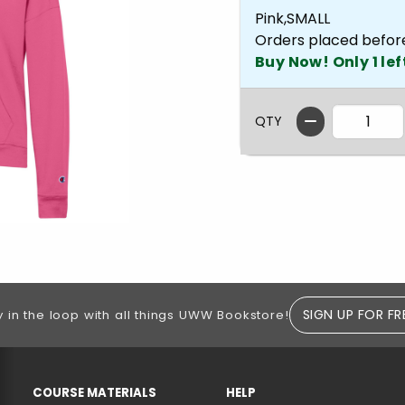
Pink,SMALL
Orders placed befor
Buy Now! Only 1 lef
QTY
SIGN UP FOR FR
y in the loop with all things UWW Bookstore!
RESOURCES AND QUICK LINKS
COURSE MATERIALS
HELP