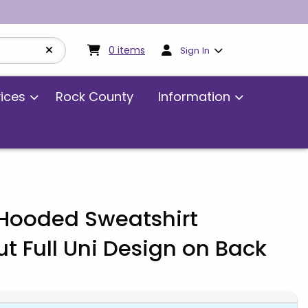
My cart:
0
items
0
items
Sign In
vices
Rock County
Information
ooded Sweatshirt
 Full Uni Design on Back