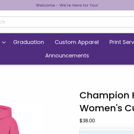
Welcome - We're Here for You!
cts
Graduation
Custom Apparel
Print Ser
Announcements
Champion H
Women's Cut
 images. Click on product images to enlarge.
Our Price:
$38.00