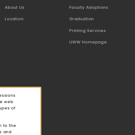
(opens in a
About Us
Faculty Adoptions
Location
Graduation
(opens in a 
Printing Services
(opens in a 
UWW Homepage
essions
ce web
types of
n to the
cs and