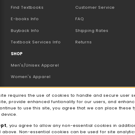
Find Textbooks
Customer Service
E-books Info
FAQ
AB)
NEW TAB)
N A NEW TAB)
Buyback Info
Shipping Rates
(opens in a new tab)
Textbook Services Info
Returns
SHOP
Men's/Unisex Apparel
Women's Apparel
Accessories
e Usage Notification
site requires the use of cookies to handle and secure user s
Gifts
site, provide enhanced funtionality for our users, and enhan
continue to use this site, you agree that we can place these 
Family Apparel
 device.
UWW Sports
ept
, you agree to allow any non-essential cookies in additio
d above. Non-essential cookies can be used for site analyti
Alumni