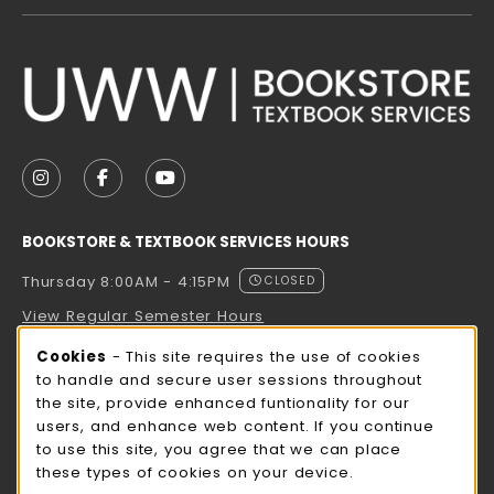
VISIT US ON SOCIAL MEDIA
FOLLOW US ON INSTAGRAM (OPENS IN A NEW TAB
FOLLOW US ON FACEBOOK (OPENS IN A NE
FOLLOW US ON YOUTUBE (OPENS IN 
BOOKSTORE & TEXTBOOK SERVICES HOURS
Thursday 8:00AM - 4:15PM
CLOSED
View Regular Semester Hours
Cookie Usage Notification
Cookies
- This site requires the use of cookies
ROCK COUNTY BOOKSTORE HOURS
to handle and secure user sessions throughout
the site, provide enhanced funtionality for our
Thursday 8:00AM - 3:00PM
CLOSED
users, and enhance web content. If you continue
to use this site, you agree that we can place
view all store hours
these types of cookies on your device.