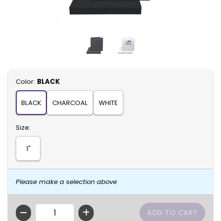
Select
Color:
BLACK
BLACK
CHARCOAL
WHITE
Select
Size:
1"
Please make a selection above
QTY