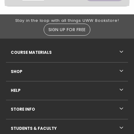
Footer Information
Stay in the loop with all things UWW Bookstore!
SIGN UP FOR FREE
RESOURCES AND QUICK LINKS
COURSE MATERIALS
SHOP
HELP
STORE INFO
STUDENTS & FACULTY