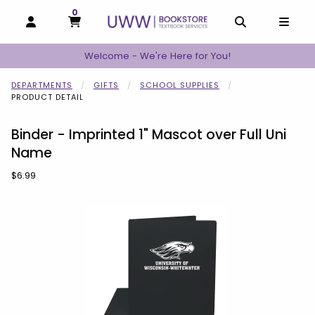
0
MY CART, 0 ITEMS
MY CART
OPEN AND CLOSE PROFILE LINKS
OPEN AND C
OPEN
Welcome - We're Here for You!
DEPARTMENTS
GIFTS
SCHOOL SUPPLIES
PRODUCT DETAIL
Binder - Imprinted 1" Mascot over Full Uni
Name
Our Price:
$6.99
Begin product images. Click on product images to enlarge.