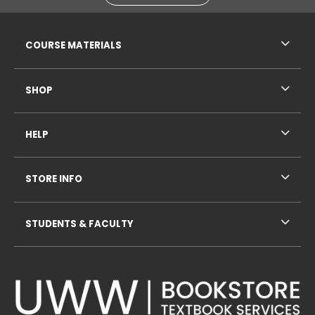
RESOURCES AND QUICK LINKS
COURSE MATERIALS
SHOP
HELP
STORE INFO
STUDENTS & FACULTY