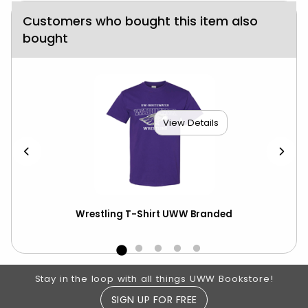
Customers who bought this item also
bought
View Details
ics
Wrestling T-Shirt UWW Branded
Tr
Footer Information
Stay in the loop with all things UWW Bookstore!
SIGN UP FOR FREE