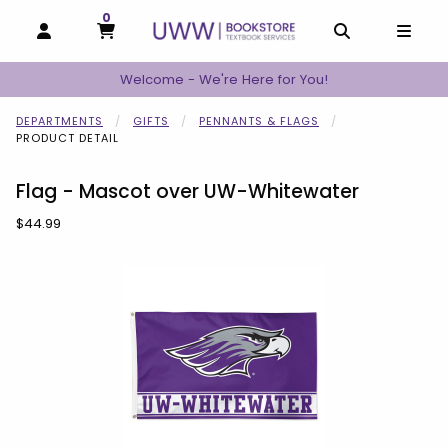
0
MY CART, 0 ITEMS
MY CART
OPEN AND CLOSE PROFILE LINKS
OPEN AND C
OPEN
Welcome - We're Here for You!
DEPARTMENTS
GIFTS
PENNANTS & FLAGS
PRODUCT DETAIL
Flag - Mascot over UW-Whitewater
Our Price:
$44.99
Begin product images. Click on product images to enlarge.