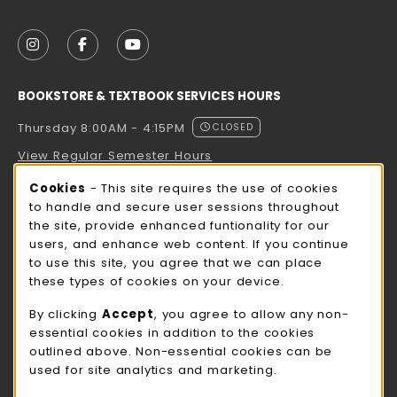
VISIT US ON SOCIAL MEDIA
FOLLOW US ON INSTAGRAM (OPENS IN A NEW TAB
FOLLOW US ON FACEBOOK (OPENS IN A NE
FOLLOW US ON YOUTUBE (OPENS IN 
BOOKSTORE & TEXTBOOK SERVICES HOURS
Thursday 8:00AM - 4:15PM
CLOSED
View Regular Semester Hours
Cookie Usage Notification
Cookies
- This site requires the use of cookies
ROCK COUNTY BOOKSTORE HOURS
to handle and secure user sessions throughout
the site, provide enhanced funtionality for our
Thursday 8:00AM - 3:00PM
CLOSED
users, and enhance web content. If you continue
to use this site, you agree that we can place
view all store hours
these types of cookies on your device.
LOCATION & CONTACT
By clicking
Accept
, you agree to allow any non-
essential cookies in addition to the cookies
UW-Whitewater Bookstore
outlined above. Non-essential cookies can be
262-472-1280
used for site analytics and marketing.
bookstore@uww.edu