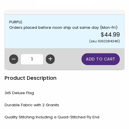
PURPLE
Orders placed before noon ship out same day (Mon-Fri)
$44.99
(sku 1060284346)
QTY
Product Description
3x5 Deluxe Flag
Durable Fabric with 2 Granits
Quality Stitching Including a Quad-Stitched Fly End