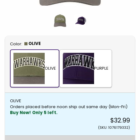
Select
OLIVE
Color:
OLIVE
PURPLE
OLIVE
Orders placed before noon ship out same day (Mon-Fri)
Buy Now! Only 5 left.
$32.99
(SKU: 1076179332)