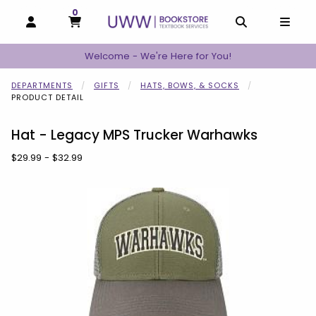
0
MY CART, 0 ITEMS
MY CART
OPEN AND CLOSE PROFILE LINKS
OPEN AND C
OPEN
Welcome - We're Here for You!
DEPARTMENTS
GIFTS
HATS, BOWS, & SOCKS
PRODUCT DETAIL
Hat - Legacy MPS Trucker Warhawks
Our Price:
$29.99 - $32.99
Begin product images. Click on product images to enlarge.