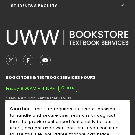
STUDENTS & FACULTY
VISIT US ON SOCIAL MEDIA
FOLLOW US ON INSTAGRAM (OPENS IN A NEW TAB
FOLLOW US ON FACEBOOK (OPENS IN A NE
FOLLOW US ON YOUTUBE (OPENS IN 
BOOKSTORE & TEXTBOOK SERVICES HOURS
Friday 8:00AM - 4:15PM
OPEN
View Regular Semester Hours
Cookie Usage Notification
Cookies
- This site requires the use of cookies
ROCK COUNTY BOOKSTORE HOURS
to handle and secure user sessions throughout
the site, provide enhanced funtionality for our
Friday
CLOSED
users, and enhance web content. If you continue
to use this site, you agree that we can place