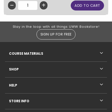
QTY
Footer Information
Stay in the loop with all things UWW Bookstore!
SIGN UP FOR FREE
RESOURCES AND QUICK LINKS
COURSE MATERIALS
SHOP
HELP
STORE INFO